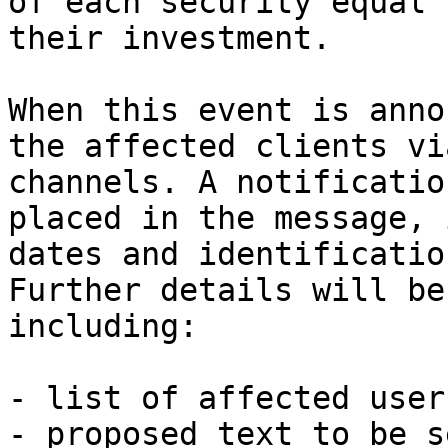
of each security equal 
their investment.

When this event is anno
the affected clients vi
channels. A notificatio
placed in the message, 
dates and identificatio
Further details will be
including:

- list of affected users
- proposed text to be s