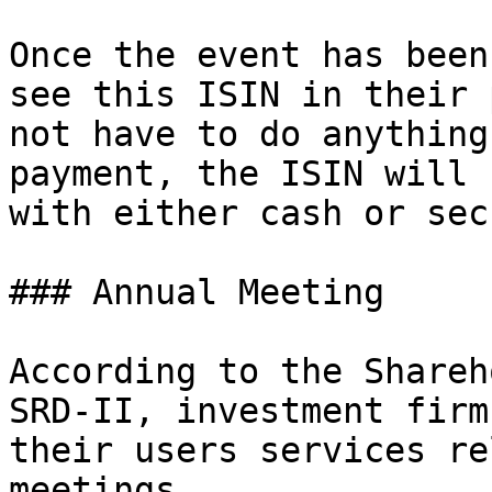
Once the event has been
see this ISIN in their 
not have to do anything
payment, the ISIN will 
with either cash or sec
### Annual Meeting

According to the Shareh
SRD-II, investment firm
their users services re
meetings.
