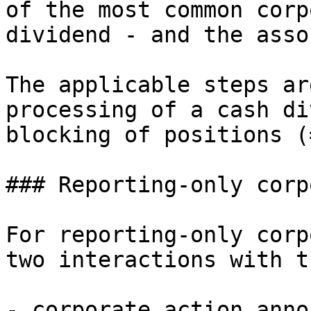
of the most common corp
dividend - and the asso
The applicable steps ar
processing of a cash di
blocking of positions (
### Reporting-only corp
For reporting-only corp
two interactions with t
- corporate action anno