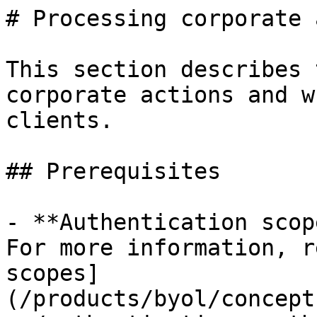
# Processing corporate 
This section describes 
corporate actions and w
clients.

## Prerequisites

- **Authentication scop
For more information, r
scopes]
(/products/byol/concept