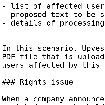
- list of affected users
- proposed text to be s
- details of processing
In this scenario, Upves
PDF file that is upload
users affected by this 
### Rights issue

When a company announce