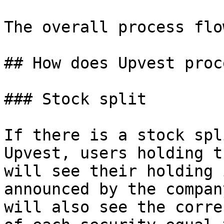
The overall process flo
## How does Upvest proc
### Stock split

If there is a stock spl
Upvest, users holding t
will see their holding 
announced by the compan
will also see the corre