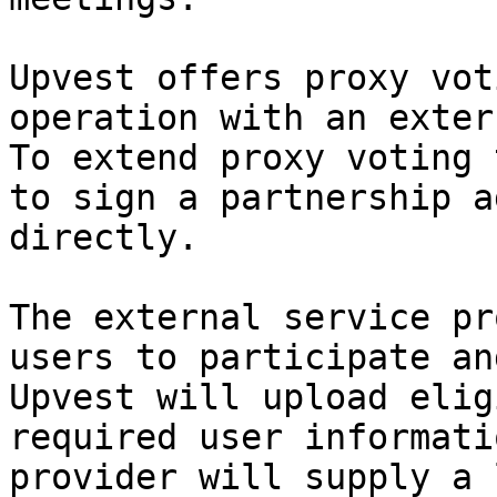
Upvest offers proxy vot
operation with an exter
To extend proxy voting 
to sign a partnership a
directly.

The external service pr
users to participate an
Upvest will upload elig
required user informati
provider will supply a 