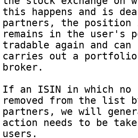
the stock exchange on w
this happens and is dea
partners, the position 
remains in the user's p
tradable again and can 
carries out a portfolio
broker.

If an ISIN in which no 
removed from the list b
partners, we will gener
action needs to be take
users.
