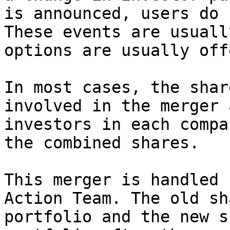
is announced, users do 
These events are usuall
options are usually off
In most cases, the shar
involved in the merger 
investors in each compa
the combined shares.

This merger is handled 
Action Team. The old sh
portfolio and the new s