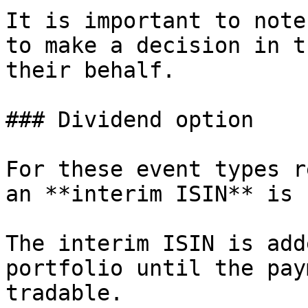
It is important to note
to make a decision in t
their behalf.

### Dividend option

For these event types r
an **interim ISIN** is 
The interim ISIN is add
portfolio until the pay
tradable.
