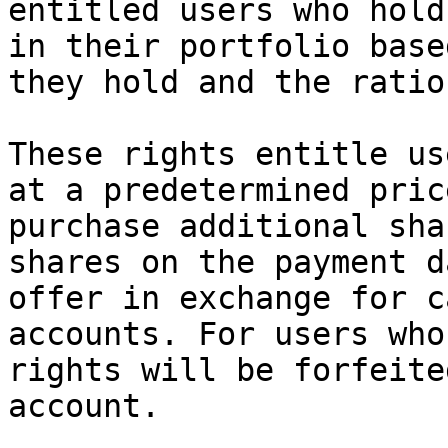
entitled users who hold
in their portfolio base
they hold and the ratio
These rights entitle us
at a predetermined pric
purchase additional sha
shares on the payment d
offer in exchange for c
accounts. For users who
rights will be forfeite
account.
