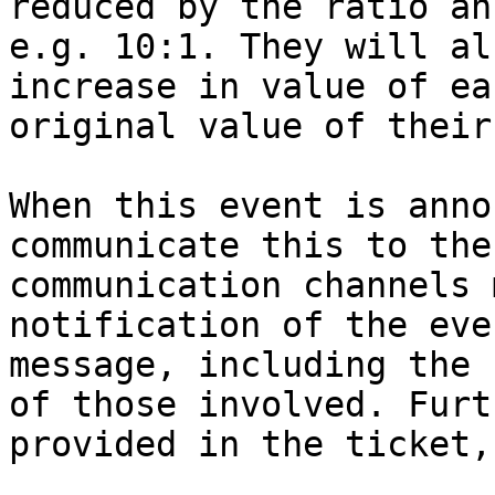
reduced by the ratio an
e.g. 10:1. They will al
increase in value of ea
original value of their
When this event is anno
communicate this to the
communication channels 
notification of the eve
message, including the 
of those involved. Furt
provided in the ticket,