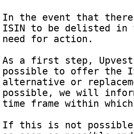
In the event that there
ISIN to be delisted in 
need for action.

As a first step, Upvest
possible to offer the I
alternative or replacem
possible, we will infor
time frame within which
If this is not possible