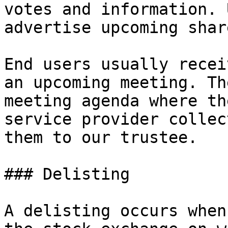
votes and information. 
advertise upcoming shar
End users usually recei
an upcoming meeting. Th
meeting agenda where th
service provider collec
them to our trustee.

### Delisting

A delisting occurs when