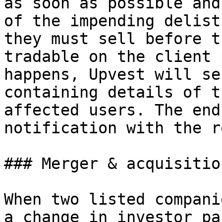
as soon as possible and
of the impending delist
they must sell before t
tradable on the client 
happens, Upvest will se
containing details of t
affected users. The end
notification with the r
### Merger & acquisition
When two listed compani
a change in investor pa