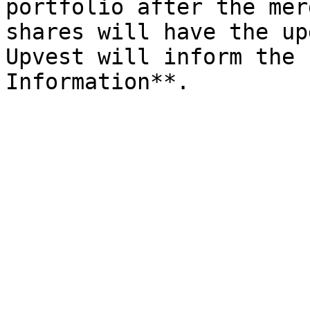
portfolio after the mer
shares will have the up
Upvest will inform the 
Information**.