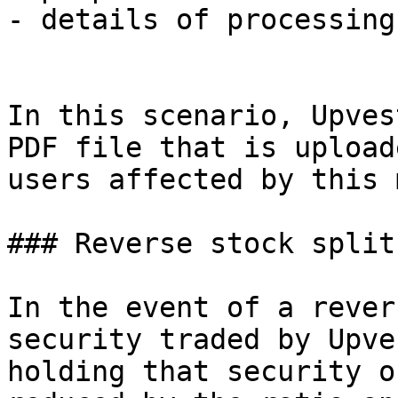
- details of processing
In this scenario, Upves
PDF file that is upload
users affected by this 
### Reverse stock split

In the event of a rever
security traded by Upve
holding that security o