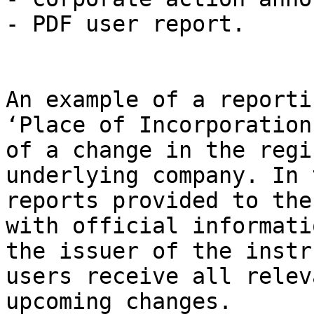
- PDF user report.

An example of a reporti
‘Place of Incorporation
of a change in the regi
underlying company. In 
reports provided to the
with official informati
the issuer of the instr
users receive all relev
upcoming changes.
