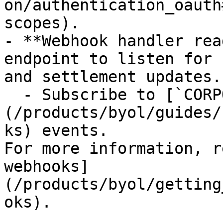
on/authentication_oauth
scopes).

- **Webhook handler rea
endpoint to listen for 
and settlement updates.

  - Subscribe to [`CORPORATE_ACTION.UPDATED`]
(/products/byol/guides/
ks) events.

For more information, r
webhooks]
(/products/byol/getting
oks).
