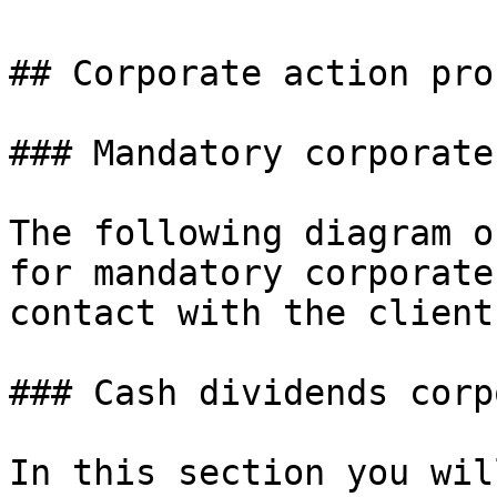
## Corporate action pro
### Mandatory corporate
The following diagram o
for mandatory corporate
contact with the client
### Cash dividends corp
In this section you wil