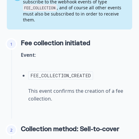
subscribe to the webhook events of type
, and of course all other events
FEE_COLLECTION
must also be subscribed to in order to receive
them.
Fee collection initiated
1
Event
:
FEE_COLLECTION_CREATED
This event confirms the creation of a fee
collection.
Collection method: Sell-to-cover
2