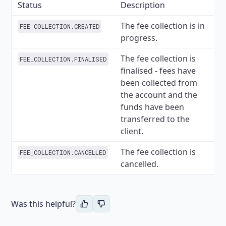
Status
Description
The fee collection is in
FEE_COLLECTION.CREATED
progress.
The fee collection is
FEE_COLLECTION.FINALISED
finalised - fees have
been collected from
the account and the
funds have been
transferred to the
client.
The fee collection is
FEE_COLLECTION.CANCELLED
cancelled.
Was this helpful?