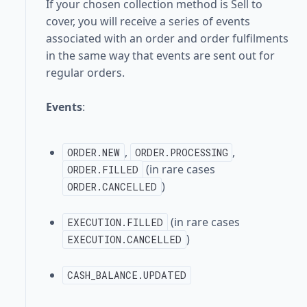
If your chosen collection method is Sell to
cover, you will receive a series of events
associated with an order and order fulfilments
in the same way that events are sent out for
regular orders.
Events
:
,
,
ORDER.NEW
ORDER.PROCESSING
(in rare cases
ORDER.FILLED
)
ORDER.CANCELLED
(in rare cases
EXECUTION.FILLED
)
EXECUTION.CANCELLED
CASH_BALANCE.UPDATED