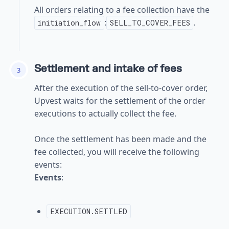
All orders relating to a fee collection have the
:
.
initiation_flow
SELL_TO_COVER_FEES
Settlement and intake of fees
3
After the execution of the sell-to-cover order,
Upvest waits for the settlement of the order
executions to actually collect the fee.
Once the settlement has been made and the
fee collected, you will receive the following
events:
Events
:
EXECUTION.SETTLED