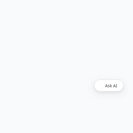
Ask AI
Legal
Upvest
Imprint