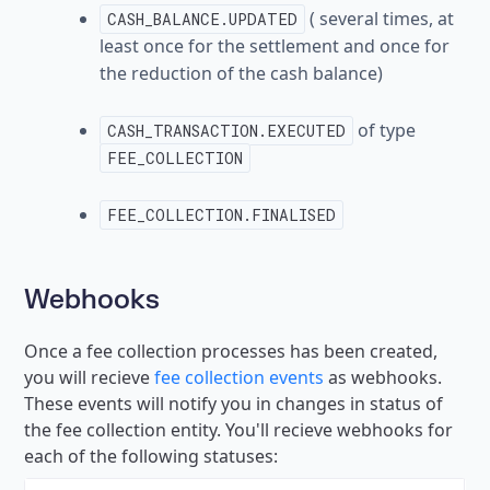
( several times, at
CASH_BALANCE.UPDATED
least once for the settlement and once for
the reduction of the cash balance)
of type
CASH_TRANSACTION.EXECUTED
FEE_COLLECTION
FEE_COLLECTION.FINALISED
Webhooks
Once a fee collection processes has been created,
you will recieve
fee collection events
as webhooks.
These events will notify you in changes in status of
the fee collection entity. You'll recieve webhooks for
each of the following statuses: