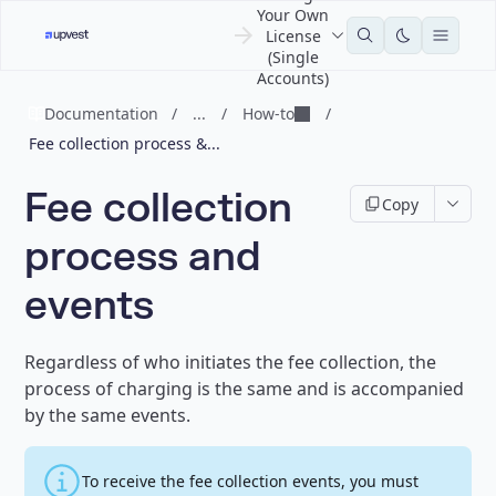
Your Own
License
(Single
Accounts)
Documentation
/
...
/
How-to
/
Fee collection process &...
Fee collection
Copy
process and
events
Regardless of who initiates the fee collection, the
process of charging is the same and is accompanied
by the same events.
To receive the fee collection events, you must