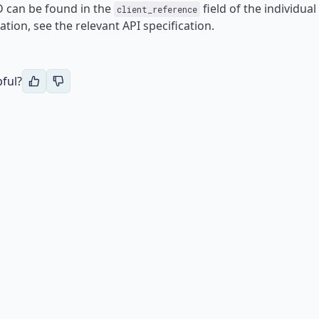
ID can be found in the
field of the individual
client_reference
tion, see the relevant API specification.
pful?