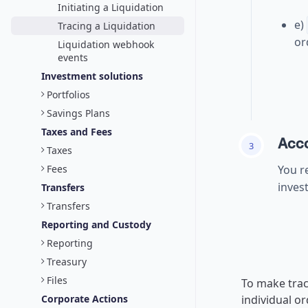
Initiating a Liquidation
e)
Tracing a Liquidation
or
Liquidation webhook
events
Investment solutions
Portfolios
Savings Plans
Taxes and Fees
Acco
3
Taxes
Fees
You r
inves
Transfers
Transfers
Reporting and Custody
Reporting
Treasury
Files
To make trac
Corporate Actions
individual o