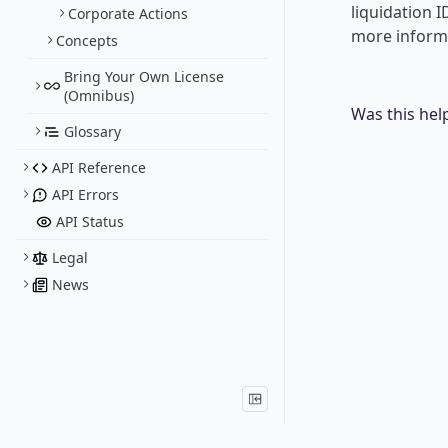
liquidation 
Corporate Actions
more informa
Concepts
Bring Your Own License
(Omnibus)
Was this hel
Glossary
API Reference
API Errors
API Status
Legal
News