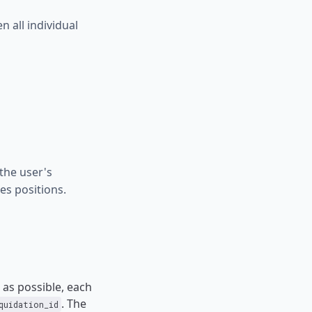
 all individual
the user's
es positions.
as possible, each
. The
quidation_id