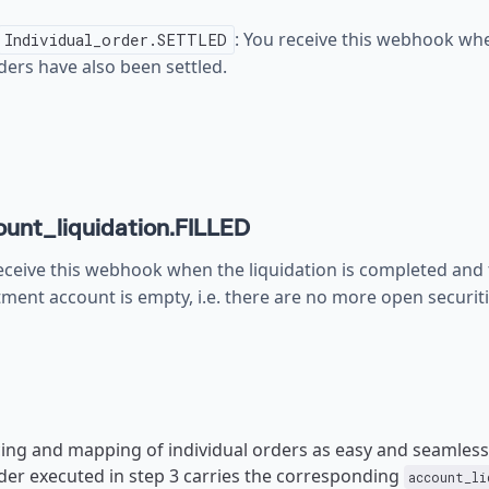
: You receive this webhook when
Individual_order.SETTLED
ders have also been settled.
unt_liquidation.FILLED
eceive this webhook when the liquidation is completed and 
tment account is empty, i.e. there are no more open securiti
ing and mapping of individual orders as easy and seamless 
rder executed in step 3 carries the corresponding
account_li