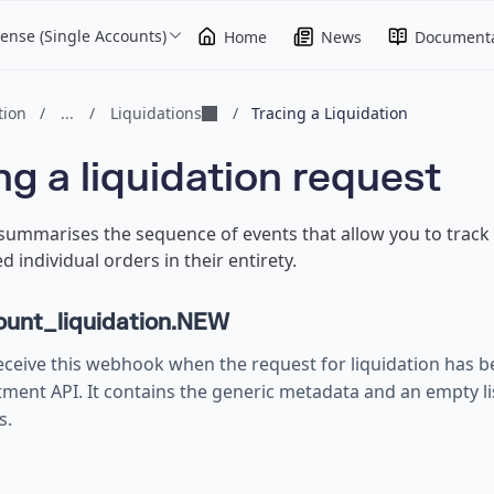
ense (Single Accounts)
Home
News
Documenta
ion
/
...
/
Liquidations
/
Tracing a Liquidation
ng a liquidation request
 summarises the sequence of events that allow you to track 
d individual orders in their entirety.
unt_liquidation.NEW
eceive this webhook when the request for liquidation has b
tment API. It contains the generic metadata and an empty lis
s.