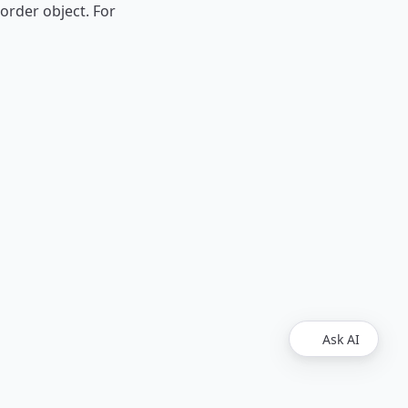
 order object. For
Ask AI