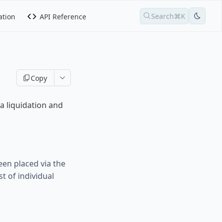
Search
⌘K
tion
API Reference
Copy
a liquidation and
een placed via the
t of individual