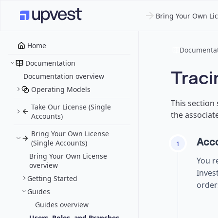
Bring Your Own Lic
Home
Documentat
Documentation
Traci
Documentation overview
Operating Models
This section
Take Our License (Single
the associate
Accounts)
Bring Your Own License
Acco
(Single Accounts)
1
Bring Your Own License
You r
overview
Inves
Getting Started
order
Guides
Guides overview
Users, Roles, and Branches