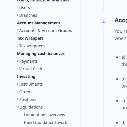
Users
Branches
Acc
2
Account Management
Accounts & Account Groups
You re
when 
Tax Wrappers
Tax wrappers
Managing cash balances
a)
Payments
th
Virtual Cash
Investing
b)
Instruments
or
Orders
Positions
c)
Liquidations
or
Liquidations overview
d)
How Liquidations work