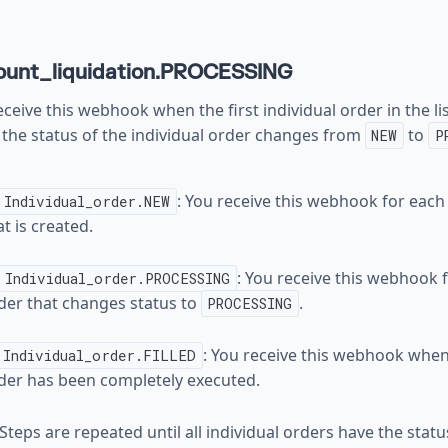
ount_liquidation.PROCESSING
ceive this webhook when the first individual order in the list
the status of the individual order changes from
to
NEW
P
: You receive this webhook for each
Individual_order.NEW
at is created.
: You receive this webhook f
Individual_order.PROCESSING
der that changes status to
.
PROCESSING
: You receive this webhook when
Individual_order.FILLED
der has been completely executed.
 Steps are repeated until all individual orders have the stat