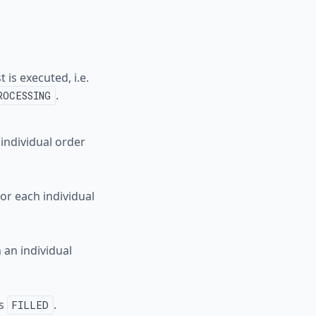
 is executed, i.e.
.
ROCESSING
 individual order
or each individual
 an individual
us
.
FILLED