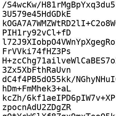
/S4wcKw/H81rMgBpYxq3du5
3U579e45HdGDkE

kOGA7A7WMZWtRD2lI+C2o8W
PIH1ry92vCl+fD

l72J9XIobpO4VWnYpXgegRo
FrVVki74fHZ3Ps

H+zcChg71ailveWlCaBES7o
3Zx5XbFthRaUvn

dC4f4PB5dO55kk/NGhyNHuI
hDm+FmMhek3+aL

kcZh/6kf1aeIPD6pIW7v+XP
zpocnAdU2ZDgZR
