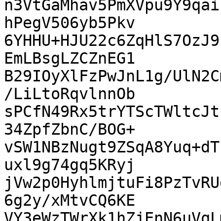
n3VtGaMhav5PmXVpu9Y9qai
hPegV506yb5Pkv

6YHHU+HJU22c6ZqHlS7OzJ9
EmLBsgLZCZnEG1

B29IOyXlFzPwJnL1g/UlN2C
/LiLtoRqvlnnOb

sPCfN49Rx5trYTScTWltcJt
34ZpfZbnC/BOG+

vSW1NBzNugt9ZSqA8Yuq+dT
uxl9g74gq5KRyj

jVw2p0HyhlmjtuFi8PzTvRU
6g2y/xMtvCQ6KE

VY3eWzTWrXk1hZjEnN6uVqL