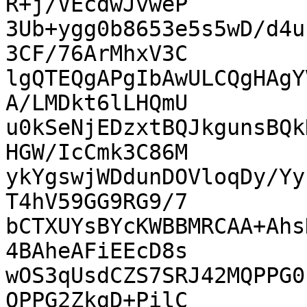
R+j/VEcdwJvweP

3Ub+ygg0b8653e5s5wD/d4u
3CF/76ArMhxV3C

lgQTEQgAPgIbAwULCQgHAgY
A/LMDkt6lLHQmU

u0kSeNjEDzxtBQJkgunsBQk
HGW/IcCmk3C86M

ykYgswjWDdunDOVloqDy/Yy
T4hV59GG9RG9/7

bCTXUYsBYcKWBBMRCAA+Ahs
4BAheAFiEEcD8s

wOS3qUsdCZS7SRJ42MQPPG0
QPPG2ZkgD+PilC
