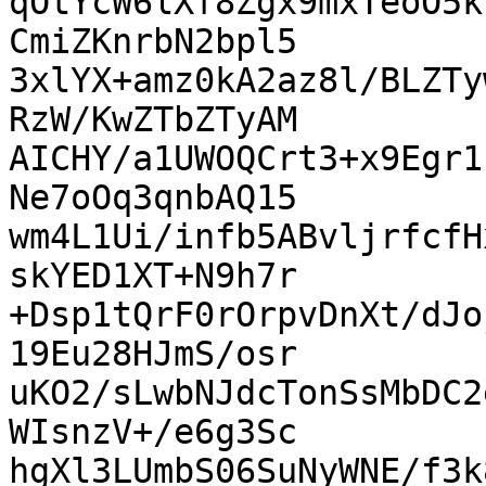
qOtYcW6lXf8Zgx9mxTeoO5k
CmiZKnrbN2bpl5

3xlYX+amz0kA2az8l/BLZTy
RzW/KwZTbZTyAM

AICHY/a1UWOQCrt3+x9Egr1
Ne7oOq3qnbAQ15

wm4L1Ui/infb5ABvljrfcfH
skYED1XT+N9h7r

+Dsp1tQrF0rOrpvDnXt/dJo
19Eu28HJmS/osr

uKO2/sLwbNJdcTonSsMbDC2
WIsnzV+/e6g3Sc

hgXl3LUmbS06SuNyWNE/f3k