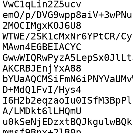
VwC1qLin2Z5ucv

emO/p/DVG9wpp8aiV+3wPNu
2MOCIMgxKOJ6U8

WTWE/2SK1cMxNr6YPtCR/Cy
MAwn4EGBEIACYC

GwwWIQRwPyzA5LepSx0JlLt
AKCRBJEnjYxA88

bYUaAQCMSiFmN6iPNYVaUMv
D+MdQ1FvI/Hys4

I6H2b2eqzaoIu0ISfM3BpPl
A/LMDkt6lLHQmU

u0kSeNjEDzxtBQJkgulwBQk
mmsf9Bnx+2lB0p
