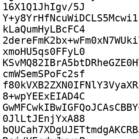
16X1Q1JhIgv/5J

Y+y8YrHfNcuWiDCLS5Mcwi1
kLaQumHyLBcFC4

2dereFmK2bx+wFm0xN7WUki
xmoHU5qs0FFyL0

KSvMQ82IBrA5btDRheGZE0H
cmWSemSPoFc2sf

f80kVXB2ZXN0IFNlY3VyaXR
8+wpYEExEIAD4C

GwMFCwkIBwIGFQoJCAsCBBY
0JlLtJEnjYxA88

bQUCah7XDgUJETtmdgAKCRB