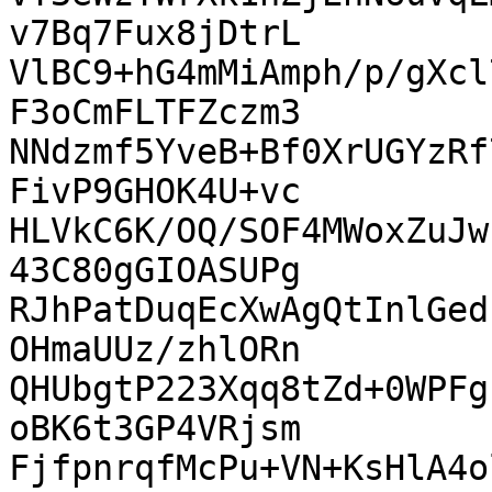
v7Bq7Fux8jDtrL

VlBC9+hG4mMiAmph/p/gXcl
F3oCmFLTFZczm3

NNdzmf5YveB+Bf0XrUGYzRf
FivP9GHOK4U+vc

HLVkC6K/OQ/SOF4MWoxZuJw
43C80gGIOASUPg

RJhPatDuqEcXwAgQtInlGed
OHmaUUz/zhlORn

QHUbgtP223Xqq8tZd+0WPFg
oBK6t3GP4VRjsm

FjfpnrqfMcPu+VN+KsHlA4o