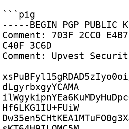
```pig

-----BEGIN PGP PUBLIC K
Comment: 703F 2CC0 E4B7
C40F 3C6D

Comment: Upvest Securit
xsPuBFyl15gRDAD5zIyo0oi
dLgyrbxgyYCAMA

ilWgykipnYEa6KuMDyHuDpc
Hf6LKG1IU+FUiW

Dw35en5CHtKEA1MTuFO0g3X
sKT64H9ILQMC5M
