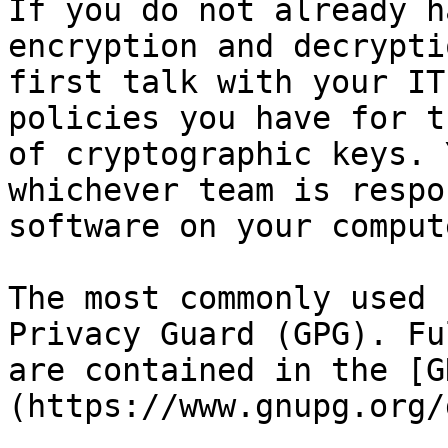
If you do not already h
encryption and decrypti
first talk with your IT
policies you have for t
of cryptographic keys. 
whichever team is respo
software on your compute
The most commonly used 
Privacy Guard (GPG). Fu
are contained in the [G
(https://www.gnupg.org/