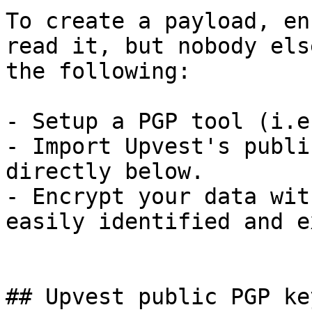
To create a payload, en
read it, but nobody els
the following:

- Setup a PGP tool (i.e
- Import Upvest's publi
directly below.

- Encrypt your data wit
easily identified and e
## Upvest public PGP key