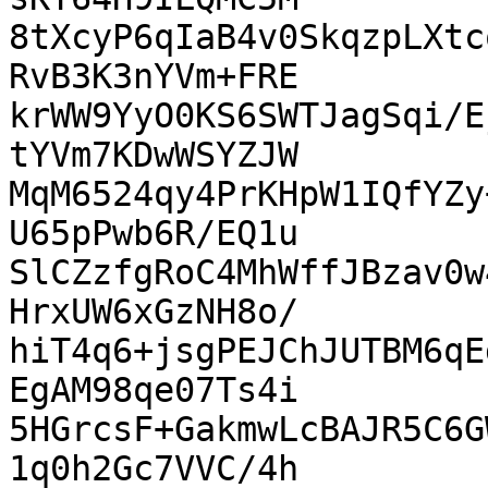
8tXcyP6qIaB4v0SkqzpLXtc
RvB3K3nYVm+FRE

krWW9YyO0KS6SWTJagSqi/E
tYVm7KDwWSYZJW

MqM6524qy4PrKHpW1IQfYZy
U65pPwb6R/EQ1u

SlCZzfgRoC4MhWffJBzav0w
HrxUW6xGzNH8o/

hiT4q6+jsgPEJChJUTBM6qE
EgAM98qe07Ts4i

5HGrcsF+GakmwLcBAJR5C6G
1q0h2Gc7VVC/4h
