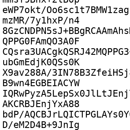
eWP7okt/Oo6sc1t7BMW1zag
mzMR/7y1hxP/n4

8GzCNDPN5sJ+BBgRCAAmAhs
QPPG0FAmQO3A0F

CQsra3UACgkQSRJ42MQPPG3
ubGmEdjK0QSs0K

X9av288A/3IN78B3ZfeiHSj
B9wn4EGBEIACYW

IQRwPyzA5LepSx0JlLtJEnj
AKCRBJEnjYxA88

bdP/AQCBJrLQICTPGLAYs0Y
D/eM2D4B+9JnIg
