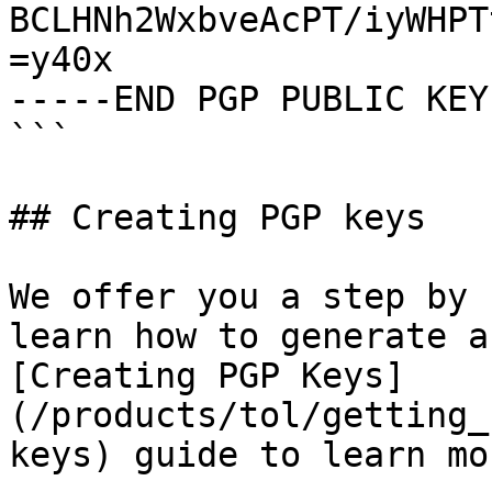
BCLHNh2WxbveAcPT/iyWHPT
=y40x

-----END PGP PUBLIC KEY
```

## Creating PGP keys

We offer you a step by 
learn how to generate a
[Creating PGP Keys]
(/products/tol/getting_
keys) guide to learn mo