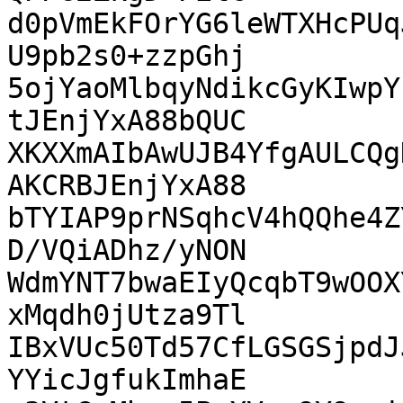
d0pVmEkFOrYG6leWTXHcPUq
U9pb2s0+zzpGhj

5ojYaoMlbqyNdikcGyKIwpY
tJEnjYxA88bQUC

XKXXmAIbAwUJB4YfgAULCQg
AKCRBJEnjYxA88

bTYIAP9prNSqhcV4hQQhe4Z
D/VQiADhz/yNON

WdmYNT7bwaEIyQcqbT9wOOX
xMqdh0jUtza9Tl

IBxVUc50Td57CfLGSGSjpdJ
YYicJgfukImhaE
