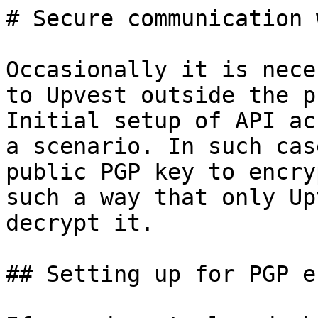
# Secure communication 
Occasionally it is nece
to Upvest outside the p
Initial setup of API ac
a scenario. In such cas
public PGP key to encry
such a way that only Up
decrypt it.

## Setting up for PGP e