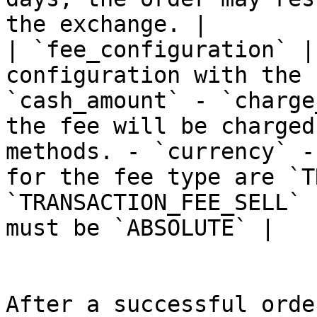
the exchange. |

| `fee_configuration` |
configuration with the 
`cash_amount` - `charge
the fee will be charged
methods. - `currency` -
for the fee type are `T
`TRANSACTION_FEE_SELL` 
must be `ABSOLUTE` |

After a successful orde