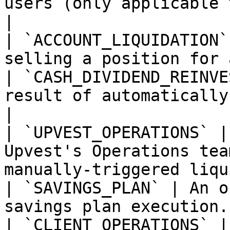
users (only applicable 
|

| `ACCOUNT_LIQUIDATION`
selling a position for 
| `CASH_DIVIDEND_REINVE
result of automatically
|

| `UPVEST_OPERATIONS` |
Upvest's Operations tea
manually-triggered liqu
| `SAVINGS_PLAN` | An o
savings plan execution. 
| `CLIENT_OPERATIONS` |