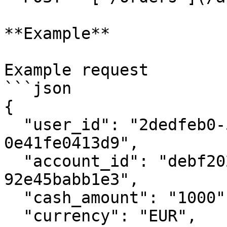
**Example**

Example request

```json

{

  "user_id": "2dedfeb0-58cd-44f2-ae08-
0e41fe0413d9",

  "account_id": "debf2026-f2da-4ff0-bb84-
92e45babb1e3",

  "cash_amount": "1000",

  "currency": "EUR",
