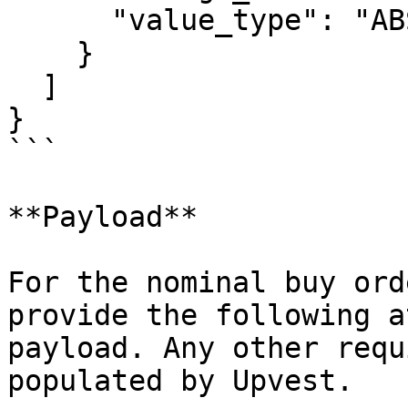
      "value_type": "ABSOLUTE"

    }

  ]

}

```

**Payload**

For the nominal buy ord
provide the following a
payload. Any other requ
populated by Upvest.
