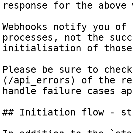
response for the above 
Webhooks notify you of 
processes, not the succ
initialisation of those
Please be sure to check
(/api_errors) of the re
handle failure cases ap
## Initiation flow - st