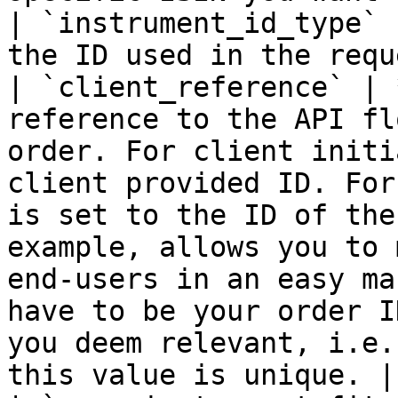
| `instrument_id_type` 
the ID used in the requ
| `client_reference` | 
reference to the API fl
order. For client initi
client provided ID. For
is set to the ID of the
example, allows you to 
end-users in an easy ma
have to be your order I
you deem relevant, i.e.
this value is unique. |
