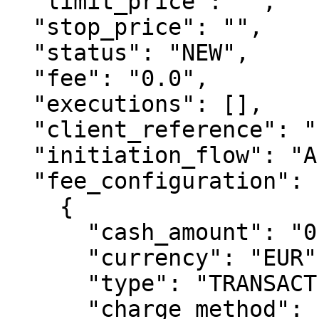
  "limit_price": "",

  "stop_price": "",

  "status": "NEW",

  "fee": "0.0",

  "executions": [],

  "client_reference": "",

  "initiation_flow": "API",

  "fee_configuration": [

    {

      "cash_amount": "0.90",

      "currency": "EUR",

      "type": "TRANSACTION_FEE_BUY",

      "charge_method": "CHARGED_BY_CLIENT",
