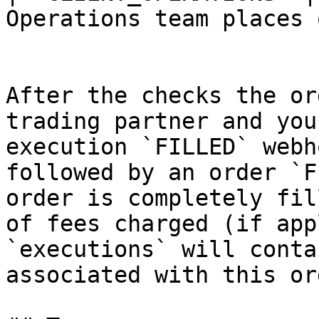
Operations team places 
After the checks the or
trading partner and you
execution `FILLED` webh
followed by an order `F
order is completely fil
of fees charged (if app
`executions` will conta
associated with this ord