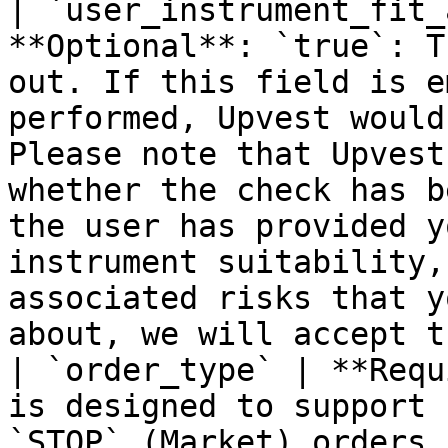
| `user_instrument_fit_
**Optional**: `true`: T
out. If this field is e
performed, Upvest would
Please note that Upvest
whether the check has b
the user has provided y
instrument suitability,
associated risks that y
about, we will accept t
| `order_type` | **Requ
is designed to support 
`STOP` (Market) orders.