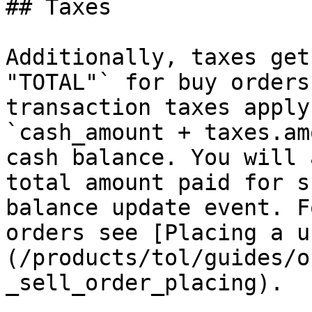
## Taxes

Additionally, taxes get
"TOTAL"` for buy orders
transaction taxes apply
`cash_amount + taxes.am
cash balance. You will 
total amount paid for s
balance update event. F
orders see [Placing a u
(/products/tol/guides/o
_sell_order_placing).
