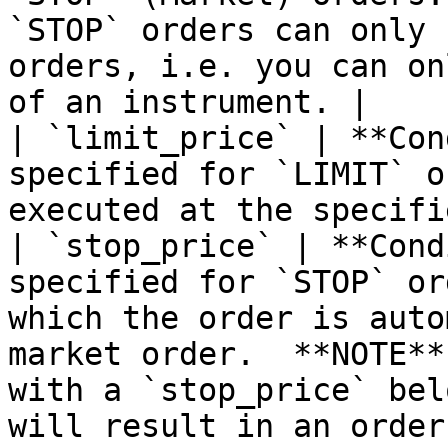
`STOP` orders can only 
orders, i.e. you can on
of an instrument. |

| `limit_price` | **Con
specified for `LIMIT` o
executed at the specifi
| `stop_price` | **Cond
specified for `STOP` or
which the order is auto
market order.  **NOTE**
with a `stop_price` bel
will result in an order