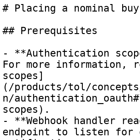
# Placing a nominal buy
## Prerequisites

- **Authentication scop
For more information, r
scopes]
(/products/tol/concepts
n/authentication_oauth#
scopes).

- **Webhook handler rea
endpoint to listen for 