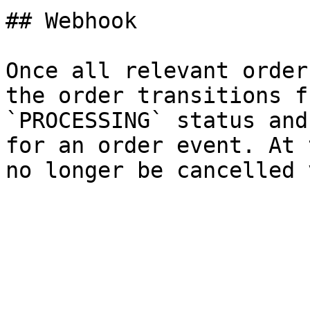
## Webhook

Once all relevant order
the order transitions f
`PROCESSING` status and
for an order event. At 
no longer be cancelled 