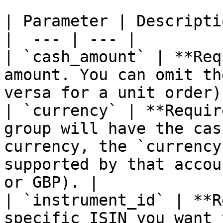
| Parameter | Descriptio
|  --- | --- |

| `cash_amount` | **Req
amount. You can omit th
versa for a unit order)
| `currency` | **Requir
group will have the cas
currency, the `currency
supported by that accou
or GBP). |

| `instrument_id` | **R
specific ISIN you want 