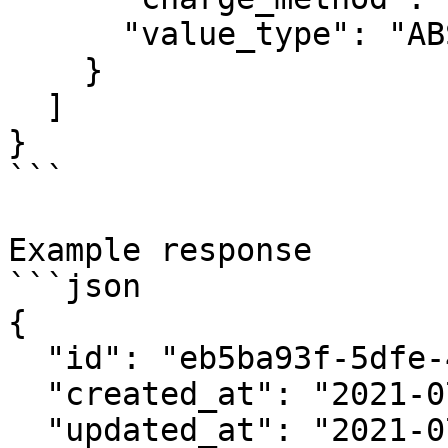
      "value_type": "ABSOLUTE"

    }

  ]

}

```

Example response

```json

{

  "id": "eb5ba93f-5dfe-4bf1-8571-4da0caacc80c",

  "created_at": "2021-07-21T14:10:00.00Z",

  "updated_at": "2021-07-21T14:10:00.00Z",
