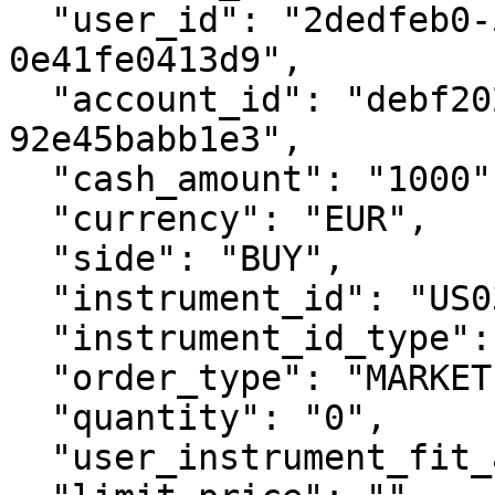
  "user_id": "2dedfeb0-58cd-44f2-ae08-
0e41fe0413d9",

  "account_id": "debf2026-f2da-4ff0-bb84-
92e45babb1e3",

  "cash_amount": "1000",

  "currency": "EUR",

  "side": "BUY",

  "instrument_id": "US0378331005",

  "instrument_id_type": "ISIN",

  "order_type": "MARKET",

  "quantity": "0",

  "user_instrument_fit_acknowledgement": true,
