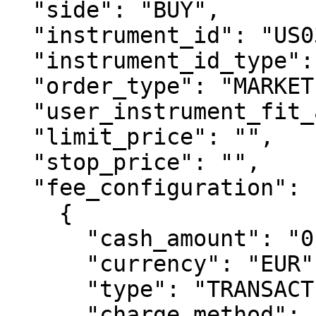
  "side": "BUY",

  "instrument_id": "US0378331005",

  "instrument_id_type": "ISIN",

  "order_type": "MARKET",

  "user_instrument_fit_acknowledgement": true,

  "limit_price": "",

  "stop_price": "",

  "fee_configuration": [

    {

      "cash_amount": "0.90",

      "currency": "EUR",

      "type": "TRANSACTION_FEE_BUY",

      "charge_method": "CHARGED_BY_CLIENT",
