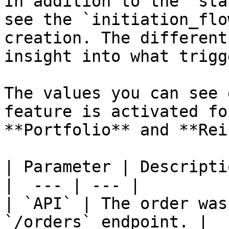
In addition to the `sta
see the `initiation_flo
creation. The different
insight into what trigg
The values you can see 
feature is activated fo
**Portfolio** and **Rei
| Parameter | Descriptio
|  --- | --- |

| `API` | The order was
`/orders` endpoint. |
