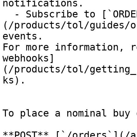
notifications.

  - Subscribe to [`ORDER.*` and `EXECUTION.*`]
(/products/tol/guides/o
events.

For more information, r
webhooks]
(/products/tol/getting_
ks).

To place a nominal buy 
**POST** [`/orders`](/a