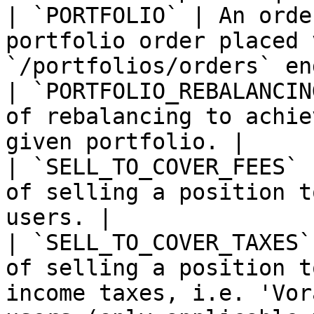
| `PORTFOLIO` | An orde
portfolio order placed 
`/portfolios/orders` en
| `PORTFOLIO_REBALANCIN
of rebalancing to achie
given portfolio. |

| `SELL_TO_COVER_FEES` 
of selling a position t
users. |

| `SELL_TO_COVER_TAXES`
of selling a position t
income taxes, i.e. 'Vor