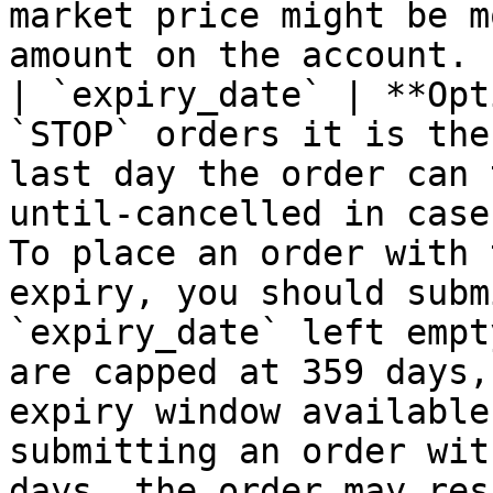
market price might be m
amount on the account. |
| `expiry_date` | **Opt
`STOP` orders it is the
last day the order can 
until-cancelled in case
To place an order with 
expiry, you should submi
`expiry_date` left empt
are capped at 359 days,
expiry window available
submitting an order wit
days, the order may res