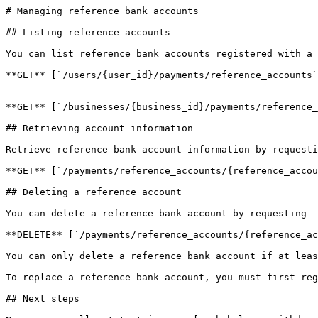
# Managing reference bank accounts

## Listing reference accounts

You can list reference bank accounts registered with a 
**GET** [`/users/{user_id}/payments/reference_accounts`
**GET** [`/businesses/{business_id}/payments/reference_
## Retrieving account information

Retrieve reference bank account information by requesti
**GET** [`/payments/reference_accounts/{reference_accou
## Deleting a reference account

You can delete a reference bank account by requesting

**DELETE** [`/payments/reference_accounts/{reference_ac
You can only delete a reference bank account if at leas
To replace a reference bank account, you must first reg
## Next steps
