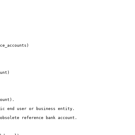
ce_accounts)

unt)

ount).

ic end user or business entity.

obsolete reference bank account.
