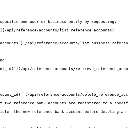
specific end user or business entity by requesting:

](/api/reference-accounts/list_reference_accounts)

accounts`](/api/reference-accounts/list_business_referen
ng

nt_id}`](/api/reference-accounts/retrieve_reference_acco
count_id}`](/api/reference-accounts/delete_reference_acc
t two reference bank accounts are registered to a specif
ister the new reference bank account before deleting an 