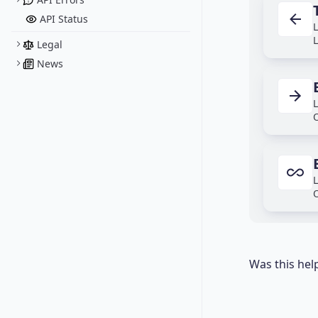
API Status
L
L
Legal
News
L
O
L
O
Was this hel