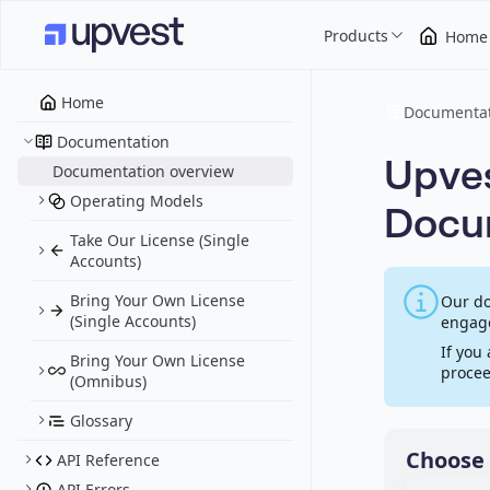
Products
Home
Home
Documentat
Documentation
Upves
Documentation overview
Operating Models
Docu
Take Our License (Single
Accounts)
Bring Your Own License
Our do
(Single Accounts)
engage
If you
Bring Your Own License
procee
(Omnibus)
Glossary
Choose 
API Reference
API Errors