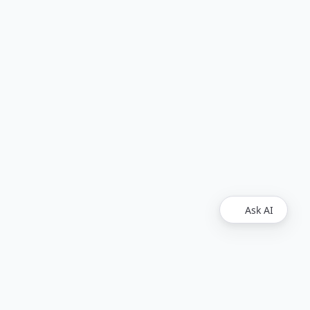
Ask AI
Find Us
Github