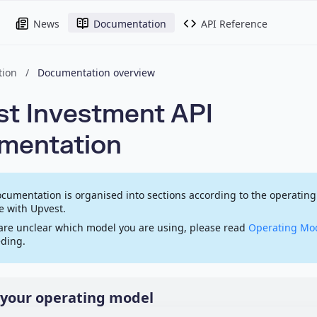
News
Documentation
API Reference
ion
/
Documentation overview
t Investment API
mentation
cumentation is organised into sections according to the operating
 with Upvest.
 are unclear which model you are using, please read
Operating Mo
ding.
your operating model