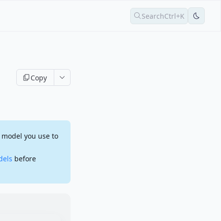
Search
Ctrl+K
Copy
 model you use to
dels
before