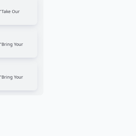
 "Take Our
"Bring Your
"Bring Your