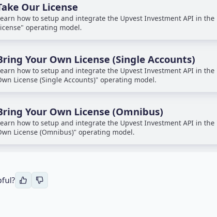
Take Our License
earn how to setup and integrate the Upvest Investment API in the
icense" operating model.
Bring Your Own License (Single Accounts)
earn how to setup and integrate the Upvest Investment API in the 
wn License (Single Accounts)" operating model.
Bring Your Own License (Omnibus)
earn how to setup and integrate the Upvest Investment API in the 
wn License (Omnibus)" operating model.
pful?