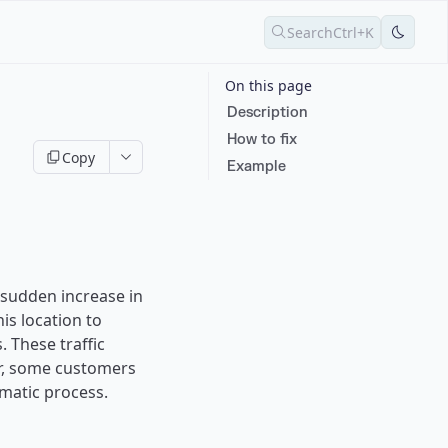
Search
Ctrl+K
On this page
Description
How to fix
Copy
Example
 sudden increase in
is location to
.
These traffic
r, some customers
matic process.