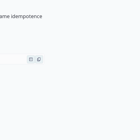
e same idempotence