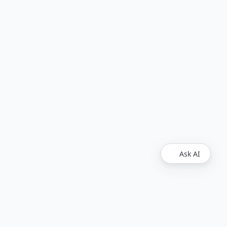
Ask AI
Find Us
Github