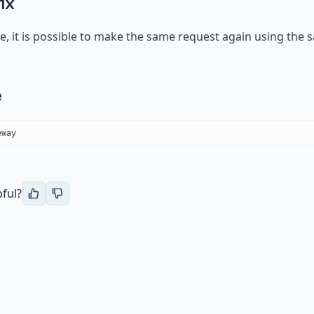
ix
se, it is possible to make the same request again using th
e
eway 
pful?