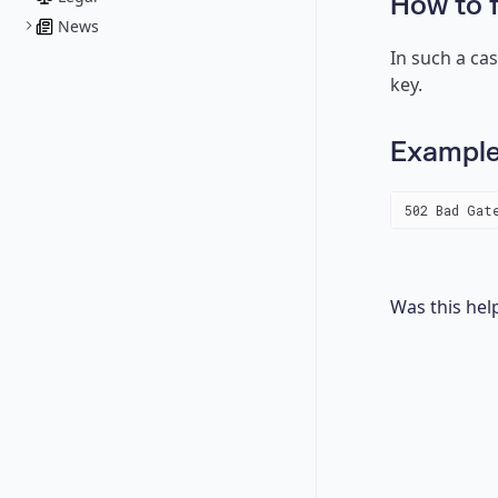
How to f
News
In such a ca
key.
Exampl
502 Bad Gat
Was this hel