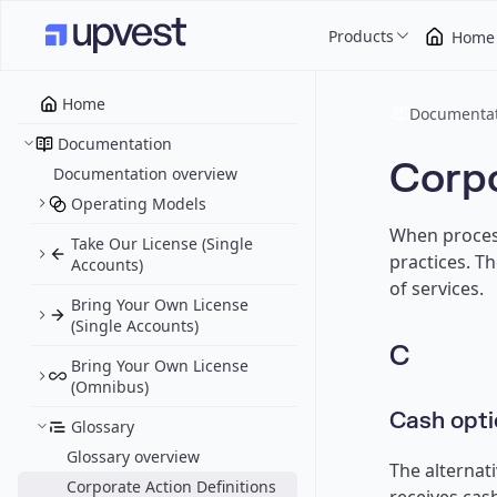
Products
Home
Home
Documentat
Documentation
Corpo
Documentation overview
Operating Models
When process
Take Our License (Single
practices. T
Accounts)
of services.
Bring Your Own License
(Single Accounts)
C
Bring Your Own License
(Omnibus)
Cash opti
Glossary
Glossary overview
The alternat
Corporate Action Definitions