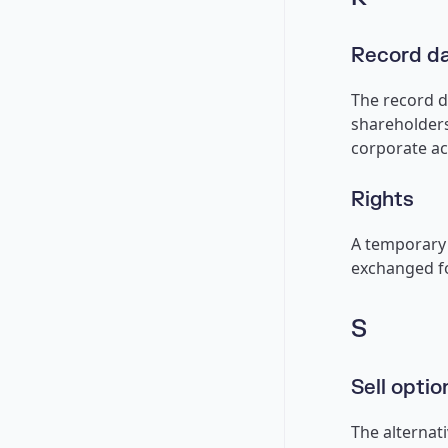
Record d
The record da
shareholders
corporate ac
Rights
A temporary 
exchanged fo
S
Sell optio
The alternati