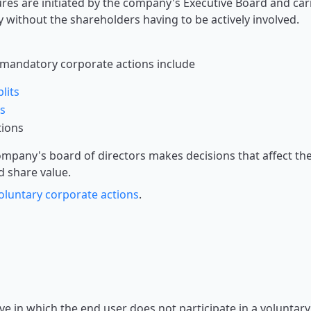
es are initiated by the company's Executive Board and car
y without the shareholders having to be actively involved.
mandatory corporate actions include
lits
s
tions
mpany's board of directors makes decisions that affect t
d share value.
oluntary corporate actions
.
ve in which the end user does not participate in a voluntary