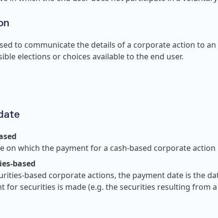
on
ed to communicate the details of a corporate action to an
ible elections or choices available to the end user.
date
ased
e on which the payment for a cash-based corporate action 
ies-based
urities-based corporate actions, the payment date is the da
 for securities is made (e.g. the securities resulting from 