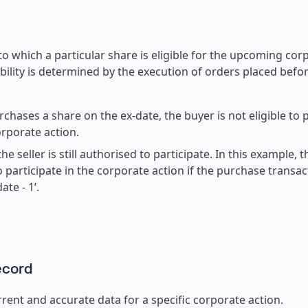
o which a particular share is eligible for the upcoming corp
ibility is determined by the execution of orders placed befor
rchases a share on the ex-date, the buyer is not eligible to p
rporate action.
the seller is still authorised to participate. In this example, 
o participate in the corporate action if the purchase transa
ate - 1’.
ecord
rent and accurate data for a specific corporate action.