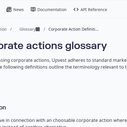
News
Documentation
API Reference
ion
/
Glossary
/
Corporate Action Definiti...
rate actions glossary
ing corporate actions, Upvest adheres to standard market
he following definitions outline the terminology relevant to
on
ive in connection with an choosable corporate action where