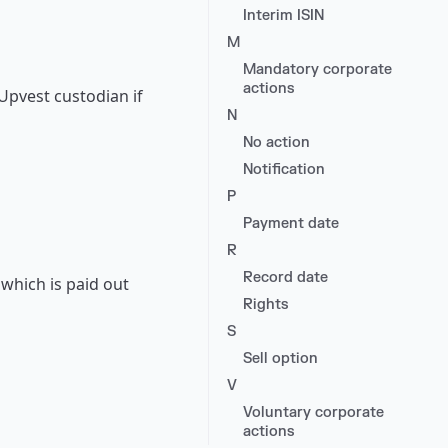
Interim ISIN
M
Mandatory corporate
actions
 Upvest custodian if
N
No action
Notification
P
Payment date
R
Record date
which is paid out
Rights
S
Sell option
V
Voluntary corporate
actions