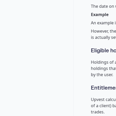
The date on w
Example
An example i
However, the
is actually s
Eligible h
Holdings of a
holdings tha
by the user.
Entitlem
Upvest calcu
of a client) 
trades.