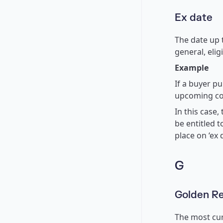
Ex date
The date up t
general, elig
Example
If a buyer pu
upcoming co
In this case, 
be entitled t
place on ‘ex d
G
Golden R
The most cur