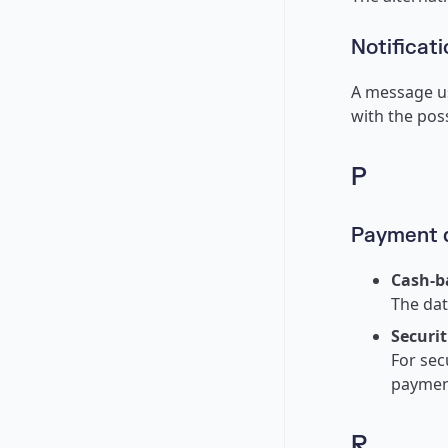
Notificati
A message us
with the poss
P
Payment 
Cash-b
The dat
Securit
For sec
payment
R