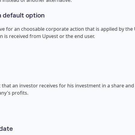
 instead of another alternative.
 default option
ve for an choosable corporate action that is applied by the
n is received from Upvest or the end user.
that an investor receives for his investment in a share and 
ny's profits.
 date