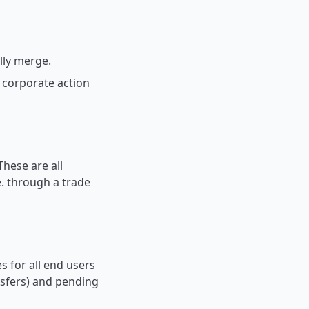
ally merge.
 corporate action
These are all
e. through a trade
s for all end users
ansfers) and pending