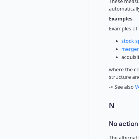
These measur
automaticall
Examples
Examples of 
stock sp
merger
acquisi
where the co
structure an
-> See also
V
N
No action
The alternati