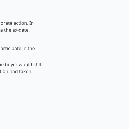
orate action. In
e the ex-date.
articipate in the
the buyer would still
ction had taken