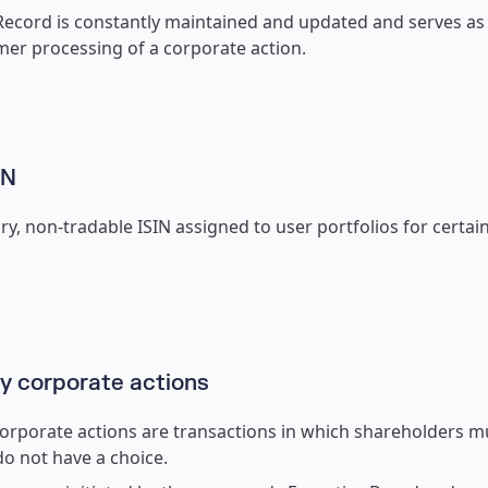
ecord is constantly maintained and updated and serves as t
mer processing of a corporate action.
IN
y, non-tradable ISIN assigned to user portfolios for certai
 corporate actions
rporate actions are transactions in which shareholders mu
do not have a choice.