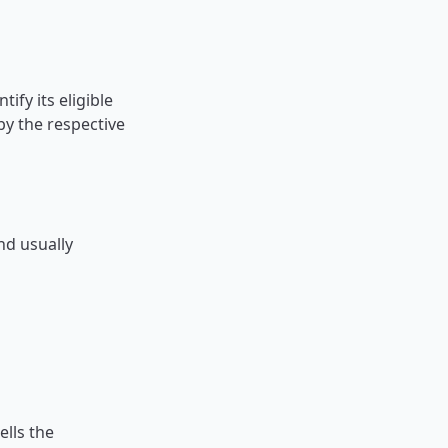
ify its eligible
y the respective
d usually
ells the