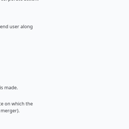
 end user along
is made.
te on which the
a merger).