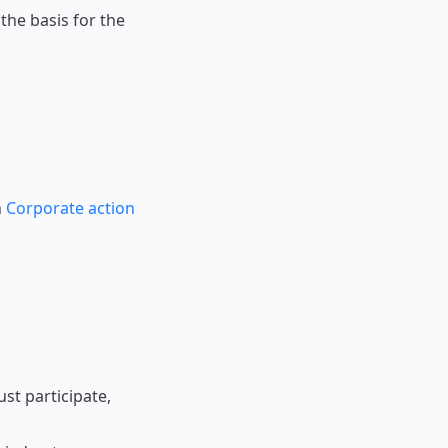
he basis for the
n
Corporate action
st participate,