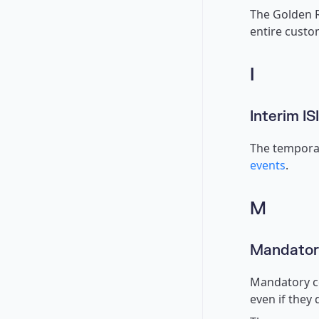
The Golden R
entire custo
I
Interim IS
The temporar
events
.
M
Mandatory
Mandatory co
even if they 