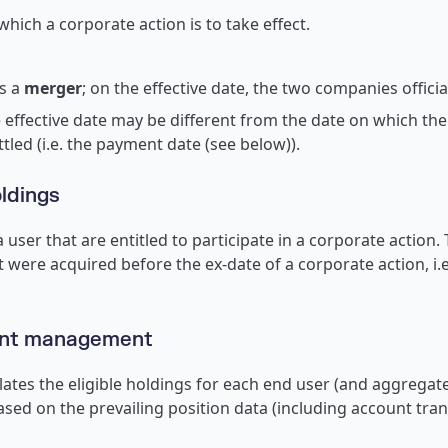
hich a corporate action is to take effect.
s a
merger
; on the effective date, the two companies offici
 effective date may be different from the date on which the
ettled (i.e. the payment date (see below)).
oldings
 user that are entitled to participate in a corporate action. 
t were acquired before the ex-date of a corporate action, i.
ent management
lates the eligible holdings for each end user (and aggregate
based on the prevailing position data (including account tr