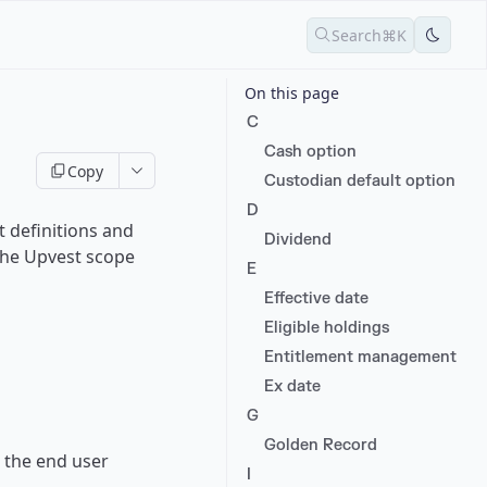
Search
⌘K
On this page
C
Cash option
Copy
Custodian default option
D
 definitions and
Dividend
 the Upvest scope
E
Effective date
Eligible holdings
Entitlement management
Ex date
G
Golden Record
 the end user
I