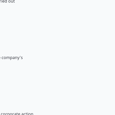
ried out
he company's
 corporate action.