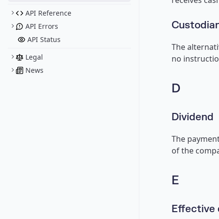
receives cash
API Reference
Custodian
API Errors
API Status
The alternati
Legal
no instructio
News
D
Dividend
The payment 
of the compa
E
Effective