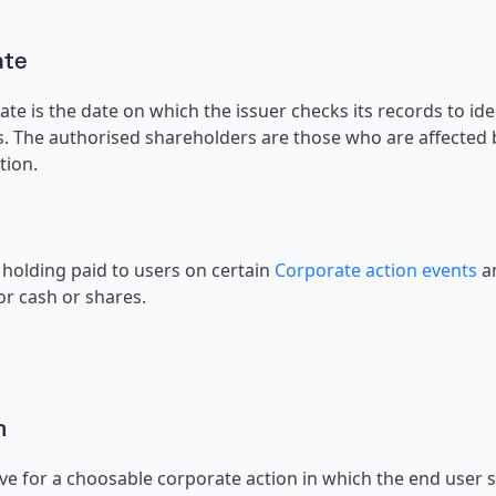
ate
te is the date on which the issuer checks its records to ident
. The authorised shareholders are those who are affected b
tion.
holding paid to users on certain
Corporate action events
an
r cash or shares.
n
ve for a choosable corporate action in which the end user s