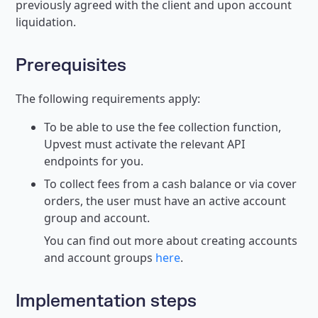
previously agreed with the client and upon account
liquidation.
Prerequisites
The following requirements apply:
To be able to use the fee collection function,
Upvest must activate the relevant API
endpoints for you.
To collect fees from a cash balance or via cover
orders, the user must have an active account
group and account.
You can find out more about creating accounts
and account groups
here
.
Implementation steps