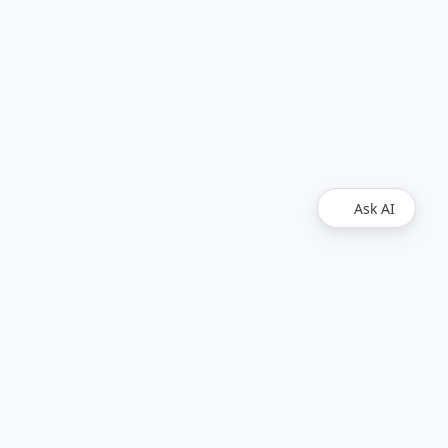
Ask AI
Legal
Upvest
Imprint
Disclaimer
Find Us
Github