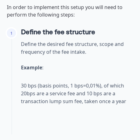
In order to implement this setup you will need to
perform the following steps:
Define the fee structure
1
Define the desired fee structure, scope and
frequency of the fee intake.
Example
:
30 bps (basis points, 1 bps=0,01%), of which
20bps are a service fee and 10 bps are a
transaction lump sum fee, taken once a year