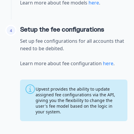
Learn more about fee models
here
.
Setup the fee configurations
4
Set up fee configurations for all accounts that
need to be debited.
Learn more about fee configuration
here
.
Upvest provides the ability to update
assigned fee configurations via the API,
giving you the flexibility to change the
user's fee model based on the logic in
your system.