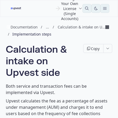
Your Own
License
(Single
Accounts)
Documentation
/
...
/
Calculation & intake on U...
/
Implementation steps
Calculation &
Copy
intake on
Upvest side
Both service and transaction fees can be
implemented via Upvest.
Upvest calculates the fee as a percentage of assets
under management (AUM) and charges it to end
users based on the frequency of fee collections