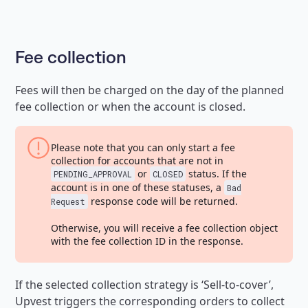
Fee collection
Fees will then be charged on the day of the planned
fee collection or when the account is closed.
Please note that you can only start a fee
collection for accounts that are not in
or
status. If the
PENDING_APPROVAL
CLOSED
account is in one of these statuses, a
Bad
response code will be returned.
Request
Otherwise, you will receive a fee collection object
with the fee collection ID in the response.
If the selected collection strategy is ‘Sell-to-cover’,
Upvest triggers the corresponding orders to collect