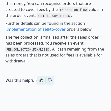
the money.
You can recognise orders that are
created to cover fees by the
value in
initiation_flow
the order event:
.
SELL_TO_COVER_FEES
Further details can be found in the section
'Implementation of sell-to-cover
orders below.
The fee collection is finalised after the sales order
has been processed. You receive an event
.
All cash remaining from the
FEE_COLLECTION.FINALISED
sales orders that is not used for fees is available for
withdrawal.
Was this helpful?