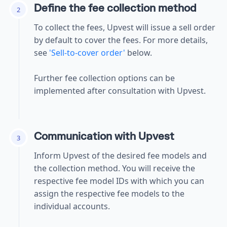
Define the fee collection method
2
To collect the fees, Upvest will issue a sell order
by default to cover the fees.
For more details,
see
'Sell-to-cover order'
below.
Further fee collection options can be
implemented after consultation with Upvest.
Communication with Upvest
3
Inform Upvest of the desired fee models and
the collection method. You will receive the
respective fee model IDs with which you can
assign the respective fee models to the
individual accounts.