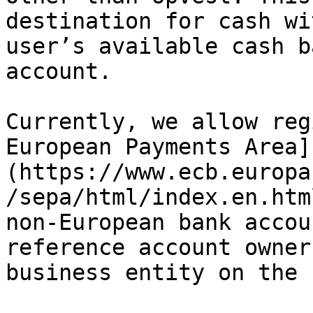
destination for cash wi
user’s available cash b
account.

Currently, we allow reg
European Payments Area]
(https://www.ecb.europa
/sepa/html/index.en.htm
non-European bank accou
reference account owner
business entity on the 