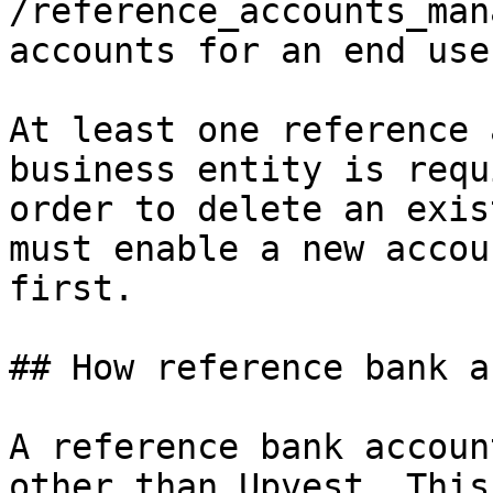
/reference_accounts_man
accounts for an end use
At least one reference 
business entity is requ
order to delete an exis
must enable a new accou
first.

## How reference bank a
A reference bank accoun
other than Upvest. This