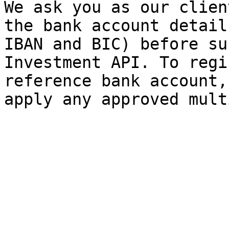
We ask you as our clien
the bank account detail
IBAN and BIC) before su
Investment API. To regi
reference bank account,
apply any approved mult