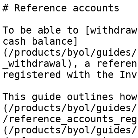
# Reference accounts

To be able to [withdraw
cash balance]
(/products/byol/guides/
_withdrawal), a referen
registered with the Inv
This guide outlines how
(/products/byol/guides/
/reference_accounts_reg
(/products/byol/guides/