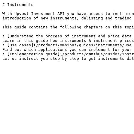
# Instruments

With Upvest Investment API you have access to instrumen
introduction of new instruments, delisting and trading 
This guide contains the following chapters on this topi
* [Understand the process of instrument and price data 
Learn in this guide how instruments & instrument prices
* [Use cases](/products/omnibus/guides/instruments/use_
Find out which applications you can implement for your 
* [Implementation guide](/products/omnibus/guides/instr
Let us instruct you step by step to get instruments dat