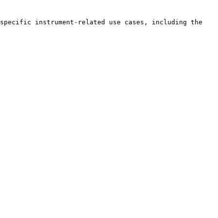
specific instrument-related use cases, including the 