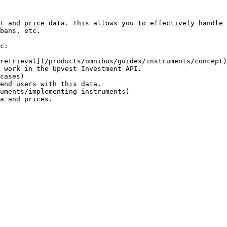
t and price data. This allows you to effectively handle 
bans, etc.

c:

retrieval](/products/omnibus/guides/instruments/concept)

 work in the Upvest Investment API.

cases)

end users with this data.

uments/implementing_instruments)

a and prices.