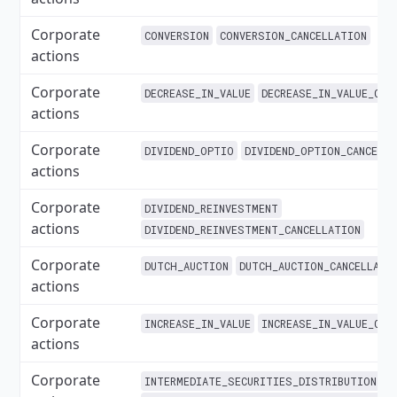
Corporate
CONVERSION
CONVERSION_CANCELLATION
actions
Corporate
DECREASE_IN_VALUE
DECREASE_IN_VALUE_CAN
actions
Corporate
DIVIDEND_OPTIO
DIVIDEND_OPTION_CANCELL
actions
Corporate
DIVIDEND_REINVESTMENT
actions
DIVIDEND_REINVESTMENT_CANCELLATION
Corporate
DUTCH_AUCTION
DUTCH_AUCTION_CANCELLATI
actions
Corporate
INCREASE_IN_VALUE
INCREASE_IN_VALUE_CAN
actions
Corporate
INTERMEDIATE_SECURITIES_DISTRIBUTION