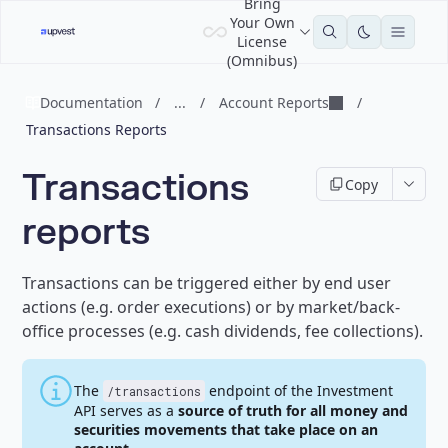
Bring
Your Own
License
(Omnibus)
Documentation
/
...
/
Account Reports
/
Transactions Reports
Transactions
Copy
reports
Transactions can be triggered either by end user
actions (e.g. order executions) or by market/back-
office processes (e.g. cash dividends, fee collections).
The
endpoint of the Investment
/transactions
API serves as a
source of truth for all money and
securities movements that take place on an