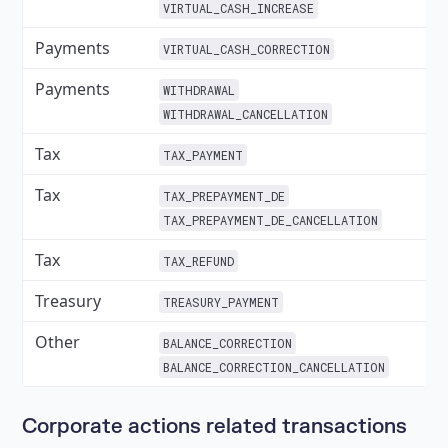
VIRTUAL_CASH_INCREASE
Payments
✓
VIRTUAL_CASH_CORRECTION
Payments
✓
WITHDRAWAL
WITHDRAWAL_CANCELLATION
Tax
✓
TAX_PAYMENT
Tax
✓
TAX_PREPAYMENT_DE
TAX_PREPAYMENT_DE_CANCELLATION
Tax
✓
TAX_REFUND
Treasury
✓
TREASURY_PAYMENT
Other
✓
BALANCE_CORRECTION
BALANCE_CORRECTION_CANCELLATION
Corporate actions related transactions