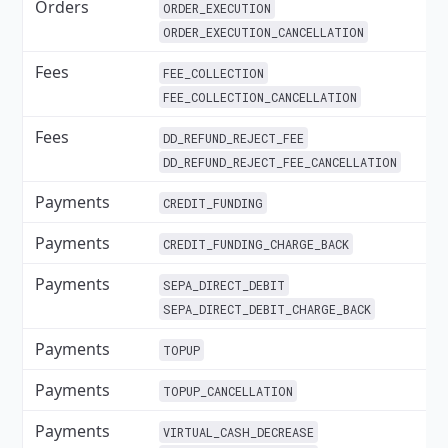
Orders
✓
ORDER_EXECUTION
ORDER_EXECUTION_CANCELLATION
Fees
✓
FEE_COLLECTION
FEE_COLLECTION_CANCELLATION
Fees
DD_REFUND_REJECT_FEE
DD_REFUND_REJECT_FEE_CANCELLATION
Payments
✓
CREDIT_FUNDING
Payments
✓
CREDIT_FUNDING_CHARGE_BACK
Payments
✓
SEPA_DIRECT_DEBIT
SEPA_DIRECT_DEBIT_CHARGE_BACK
Payments
✓
TOPUP
Payments
✓
TOPUP_CANCELLATION
Payments
✓
VIRTUAL_CASH_DECREASE