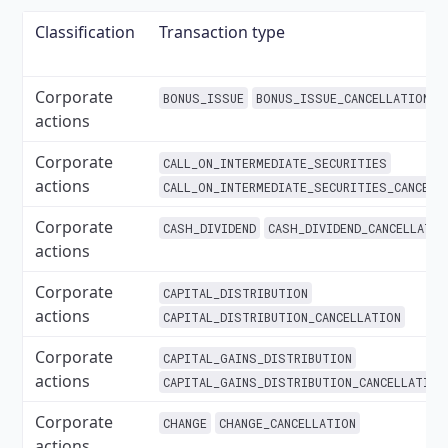
Classification
Transaction type
Corporate
BONUS_ISSUE
BONUS_ISSUE_CANCELLATION
actions
Corporate
CALL_ON_INTERMEDIATE_SECURITIES
actions
CALL_ON_INTERMEDIATE_SECURITIES_CANCELL
Corporate
CASH_DIVIDEND
CASH_DIVIDEND_CANCELLATIO
actions
Corporate
CAPITAL_DISTRIBUTION
actions
CAPITAL_DISTRIBUTION_CANCELLATION
Corporate
CAPITAL_GAINS_DISTRIBUTION
actions
CAPITAL_GAINS_DISTRIBUTION_CANCELLATION
Corporate
CHANGE
CHANGE_CANCELLATION
actions