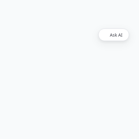
Ask AI
Legal
Upvest
Imprint
Disclaimer
Find Us
Github
LinkedIn
Upvest GmbH. All rights reserved.