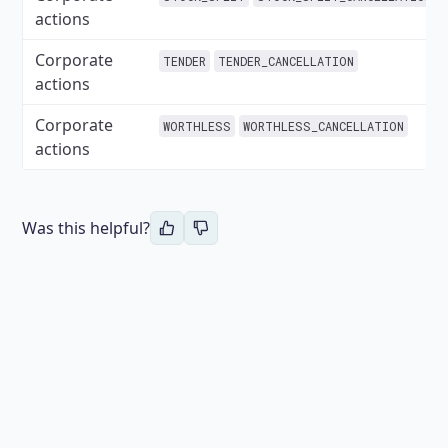
actions
Corporate
TENDER
TENDER_CANCELLATION
actions
Corporate
WORTHLESS
WORTHLESS_CANCELLATION
actions
Was this helpful?