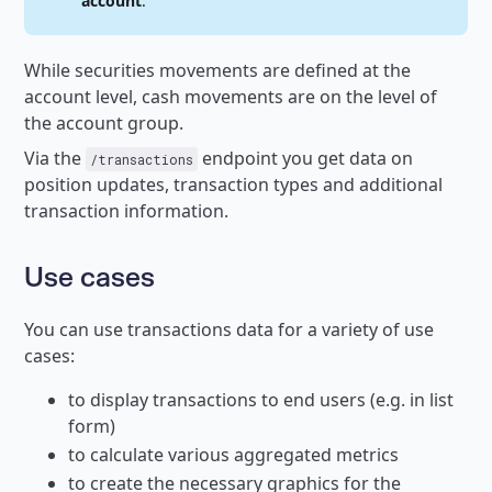
account
.
While securities movements are defined at the
account level, cash movements are on the level of
the account group.
Via the
endpoint you get data on
/transactions
position updates, transaction types and additional
transaction information.
Use cases
You can use transactions data for a variety of use
cases:
to display transactions to end users (e.g. in list
form)
to calculate various aggregated metrics
to create the necessary graphics for the