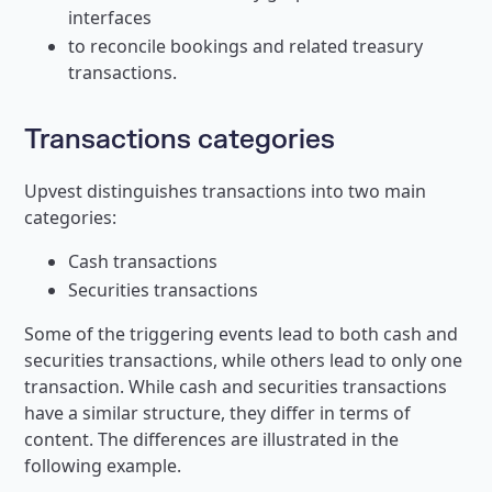
interfaces
to reconcile bookings and related treasury
transactions.
Transactions categories
Upvest distinguishes transactions into two main
categories:
Cash transactions
Securities transactions
Some of the triggering events lead to both cash and
securities transactions, while others lead to only one
transaction. While cash and securities transactions
have a similar structure, they differ in terms of
content. The differences are illustrated in the
following example.