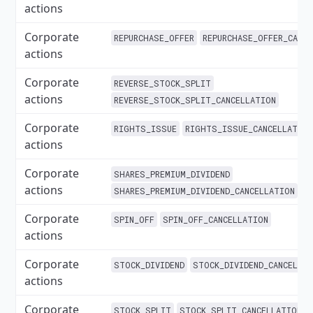
actions
Corporate
REPURCHASE_OFFER
REPURCHASE_OFFER_CANC
actions
Corporate
REVERSE_STOCK_SPLIT
actions
REVERSE_STOCK_SPLIT_CANCELLATION
Corporate
RIGHTS_ISSUE
RIGHTS_ISSUE_CANCELLATIO
actions
Corporate
SHARES_PREMIUM_DIVIDEND
actions
SHARES_PREMIUM_DIVIDEND_CANCELLATION
Corporate
SPIN_OFF
SPIN_OFF_CANCELLATION
actions
Corporate
STOCK_DIVIDEND
STOCK_DIVIDEND_CANCELLA
actions
Corporate
STOCK_SPLIT
STOCK_SPLIT_CANCELLATION