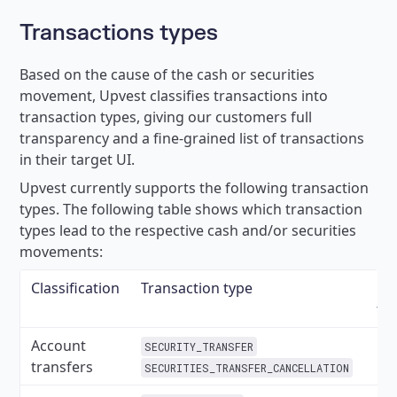
Transactions types
Based on the cause of the cash or securities
movement, Upvest classifies transactions into
transaction types, giving our customers full
transparency and a fine-grained list of transactions
in their target UI.
Upvest currently supports the following transaction
types. The following table shows which transaction
types lead to the respective cash and/or securities
movements:
Classification
Transaction type
Ca
tr
Account
SECURITY_TRANSFER
transfers
SECURITIES_TRANSFER_CANCELLATION