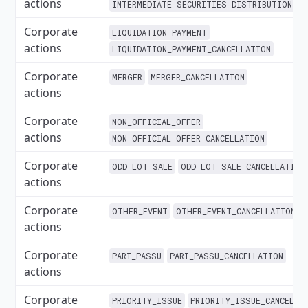
actions
INTERMEDIATE_SECURITIES_DISTRIBUTION_CA
Corporate
LIQUIDATION_PAYMENT
actions
LIQUIDATION_PAYMENT_CANCELLATION
Corporate
MERGER
MERGER_CANCELLATION
actions
Corporate
NON_OFFICIAL_OFFER
actions
NON_OFFICIAL_OFFER_CANCELLATION
Corporate
ODD_LOT_SALE
ODD_LOT_SALE_CANCELLATION
actions
Corporate
OTHER_EVENT
OTHER_EVENT_CANCELLATION
actions
Corporate
PARI_PASSU
PARI_PASSU_CANCELLATION
actions
Corporate
PRIORITY_ISSUE
PRIORITY_ISSUE_CANCELLA