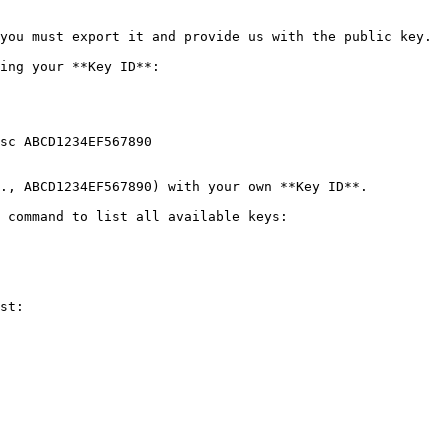
you must export it and provide us with the public key.

ing your **Key ID**:

sc ABCD1234EF567890

., ABCD1234EF567890) with your own **Key ID**.

 command to list all available keys:

st:
