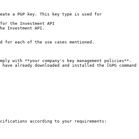
eate a PGP key. This key type is used for

for the Investment API

he Investment API.

d for each of the use cases mentioned.

mply with **your company's key management policies**.

 have already downloaded and installed the [GPG command 
cifications according to your requirements:
