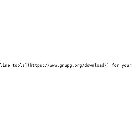
line tools](https://www.gnupg.org/download/) for your 