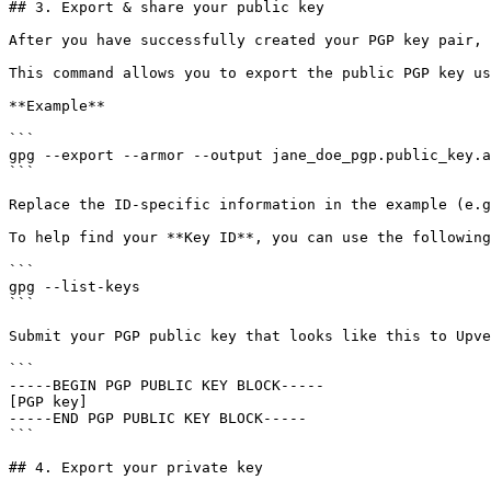
## 3. Export & share your public key

After you have successfully created your PGP key pair, 
This command allows you to export the public PGP key us
**Example**

```

gpg --export --armor --output jane_doe_pgp.public_key.a
```

Replace the ID-specific information in the example (e.g
To help find your **Key ID**, you can use the following
```

gpg --list-keys

```

Submit your PGP public key that looks like this to Upve
```

-----BEGIN PGP PUBLIC KEY BLOCK----- 

[PGP key] 

-----END PGP PUBLIC KEY BLOCK-----

```

## 4. Export your private key
