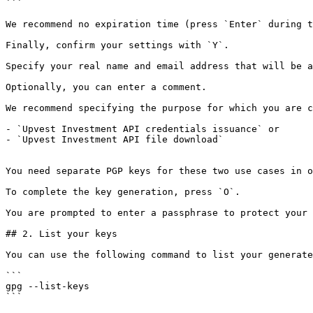
```

We recommend no expiration time (press `Enter` during t
Finally, confirm your settings with `Y`.

Specify your real name and email address that will be a
Optionally, you can enter a comment.

We recommend specifying the purpose for which you are c
- `Upvest Investment API credentials issuance` or

- `Upvest Investment API file download`

You need separate PGP keys for these two use cases in o
To complete the key generation, press `O`.

You are prompted to enter a passphrase to protect your 
## 2. List your keys

You can use the following command to list your generate
```

gpg --list-keys

```
