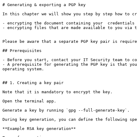
# Generating & exporting a PGP key

In this chapter we will show you step by step how to cr
- encrypting the document containing your  credentials 
- encrypting files that are made available to you via t
Please be aware that a separate PGP key pair is require
## Prerequisites

- Before you start, contact your IT Security team to co
- A prerequisite for generating the PGP key is that you
operating system.

## 1. Creating a key pair

Note that it is mandatory to encrypt the key.

Open the terminal app.

Generate a key by running `gpg --full-generate-key`.

During key generation, you can define the following spe
**Example RSA key generation**
