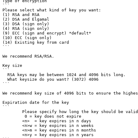
Type of encryption

```

Please select what kind of key you want:

(1) RSA and RSA

(2) DSA and Elgamal

(3) DSA (sign only)

(4) RSA (sign only)

(9) ECC (sign and encrypt) *default*

(10) ECC (sign only)

(14) Existing key from card

```

We recommend RSA/RSA.

Key size

```

  RSA keys may be between 1024 and 4096 bits long.

  What keysize do you want? (3072) 4096

```

We recommend key size of 4096 bits to ensure the highes
Expiration date for the key

```

        Please specify how long the key should be valid.

         0 = key does not expire

        <n>  = key expires in n days

        <n>w = key expires in n weeks

        <n>m = key expires in n months

        <n>y = key expires in n years
