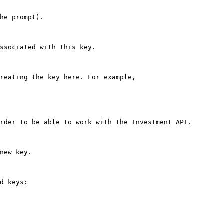
he prompt).

ssociated with this key.

reating the key here. For example,

rder to be able to work with the Investment API.

new key.

d keys:
