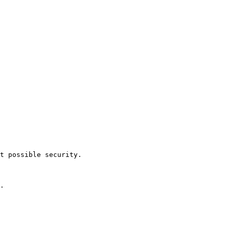
t possible security.
