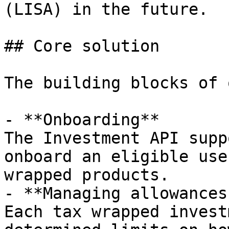
(LISA) in the future.

## Core solution

The building blocks of 
- **Onboarding**

The Investment API supp
onboard an eligible use
wrapped products.

- **Managing allowances
Each tax wrapped invest