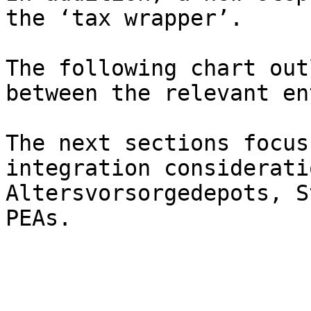
the ‘tax wrapper’.

The following chart out
between the relevant en
The next sections focus
integration considerati
Altersvorsorgedepots, S
PEAs.