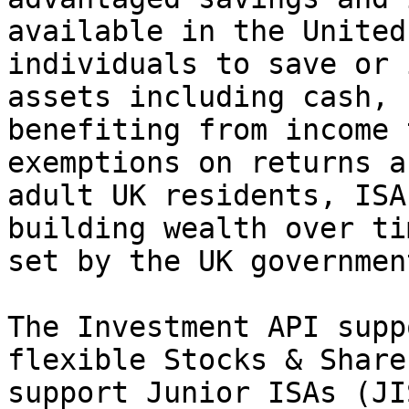
available in the United
individuals to save or 
assets including cash, 
benefiting from income 
exemptions on returns a
adult UK residents, ISA
building wealth over ti
set by the UK government
The Investment API supp
flexible Stocks & Share
support Junior ISAs (JI