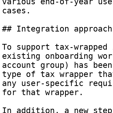
various end-of-year use
cases.

## Integration approach

To support tax-wrapped 
existing onboarding wor
account group) has been
type of tax wrapper tha
any user-specific requi
for that wrapper.

In addition, a new step