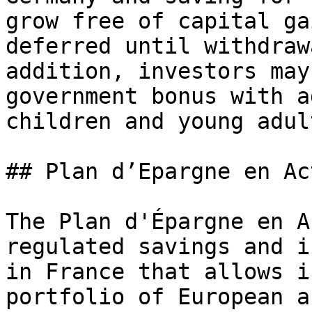
grow free of capital ga
deferred until withdraw
addition, investors may
government bonus with a
children and young adult
## Plan d’Epargne en Ac
The Plan d'Épargne en A
regulated savings and i
in France that allows i
portfolio of European a