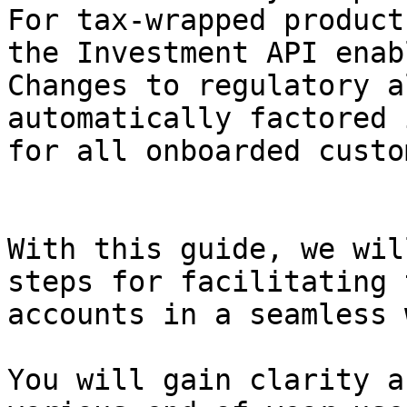
For tax-wrapped product
the Investment API enab
Changes to regulatory a
automatically factored 
for all onboarded custo
With this guide, we wil
steps for facilitating 
accounts in a seamless w
You will gain clarity a