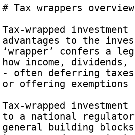
# Tax wrappers overview

Tax-wrapped investment 
advantages to the inves
‘wrapper’ confers a leg
how income, dividends, 
- often deferring taxes
or offering exemptions 
Tax-wrapped investment 
to a national regulator
general building blocks