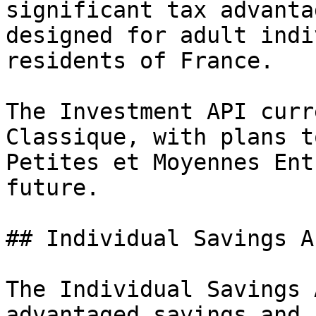
significant tax advanta
designed for adult indi
residents of France.

The Investment API curr
Classique, with plans t
Petites et Moyennes Ent
future.

## Individual Savings A
The Individual Savings 
advantaged savings and 