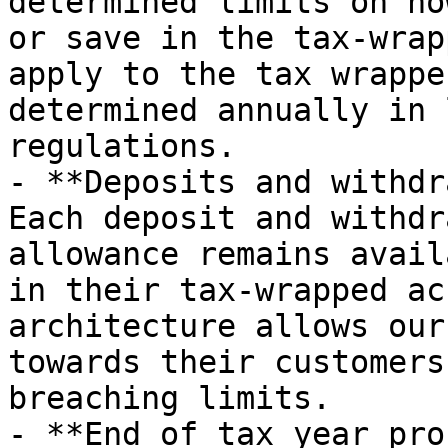
determined limits on ho
or save in the tax-wrap
apply to the tax wrappe
determined annually in 
regulations.

- **Deposits and withdr
Each deposit and withdr
allowance remains avail
in their tax-wrapped ac
architecture allows our
towards their customers
breaching limits.

- **End of tax year pro