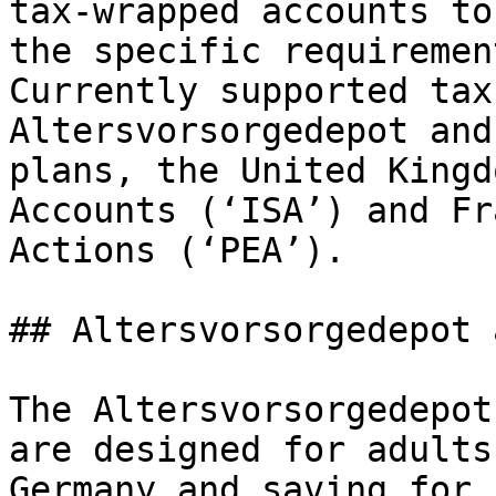
tax-wrapped accounts to
the specific requiremen
Currently supported tax
Altersvorsorgedepot and
plans, the United Kingd
Accounts (‘ISA’) and Fr
Actions (‘PEA’).

## Altersvorsorgedepot 
The Altersvorsorgedepot
are designed for adults
Germany and saving for 