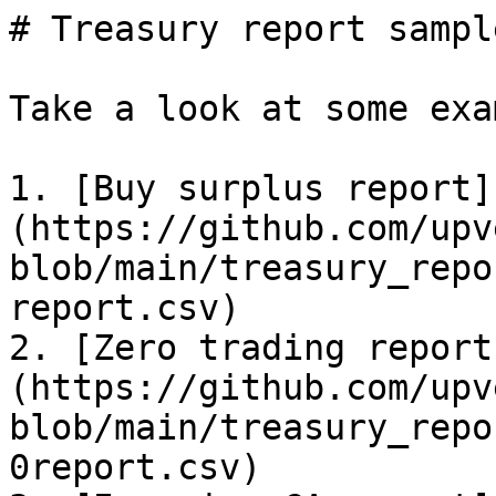
# Treasury report sample
Take a look at some exa
1. [Buy surplus report]
(https://github.com/upv
blob/main/treasury_repo
report.csv)

2. [Zero trading report
(https://github.com/upv
blob/main/treasury_repo
0report.csv)
