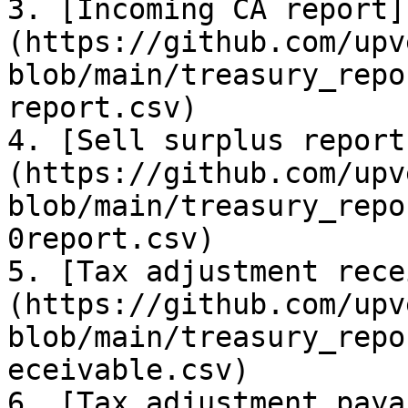
3. [Incoming CA report]
(https://github.com/upv
blob/main/treasury_repo
report.csv)

4. [Sell surplus report
(https://github.com/upv
blob/main/treasury_repo
0report.csv)

5. [Tax adjustment rece
(https://github.com/upv
blob/main/treasury_repo
eceivable.csv)

6. [Tax adjustment paya