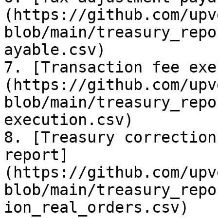
(https://github.com/upv
blob/main/treasury_repo
ayable.csv)

7. [Transaction fee exe
(https://github.com/upv
blob/main/treasury_repo
execution.csv)

8. [Treasury correction
report]
(https://github.com/upv
blob/main/treasury_repo
ion_real_orders.csv)
