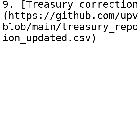
9. [Treasury correction
(https://github.com/upv
blob/main/treasury_repo
ion_updated.csv)