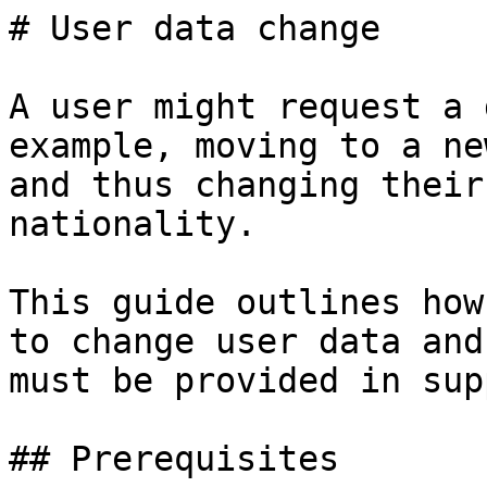
# User data change

A user might request a 
example, moving to a ne
and thus changing their
nationality.

This guide outlines how
to change user data and
must be provided in sup
## Prerequisites
