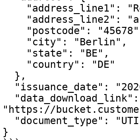
    "address_line1": "Rosenweg 221",

    "address_line2": "apt. 33",

    "postcode": "45678",

    "city": "Berlin",

    "state": "BE",

    "country": "DE"

  },

  "issuance_date": "2020-01-01",

  "data_download_link": 
"https://bucket.custome
  "document_type": "UTILITY_BILL"

}
