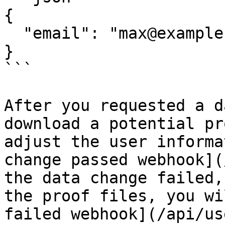
{

  "email": "max@example.com"

}

```

After you requested a d
download a potential pr
adjust the user informa
change passed webhook](
the data change failed,
the proof files, you wi
failed webhook](/api/us