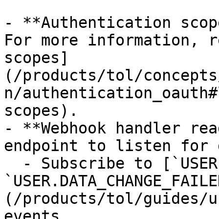
- **Authentication scop
For more information, r
scopes]
(/products/tol/concepts
n/authentication_oauth#
scopes).

- **Webhook handler rea
endpoint to listen for 
  - Subscribe to [`USER.DATA_CHANGED` and 
`USER.DATA_CHANGE_FAILE
(/products/tol/guides/u
events.
