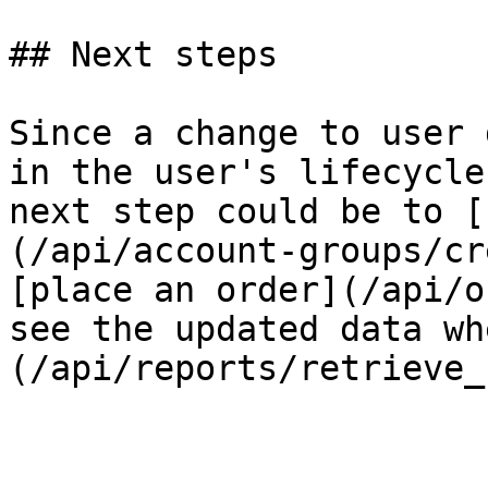
## Next steps

Since a change to user 
in the user's lifecycle
next step could be to [
(/api/account-groups/cr
[place an order](/api/o
see the updated data wh
(/api/reports/retrieve_