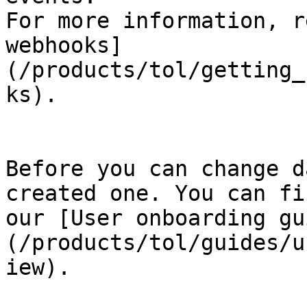
For more information, r
webhooks]
(/products/tol/getting_
ks).

Before you can change d
created one. You can fi
our [User onboarding gu
(/products/tol/guides/u
iew).
