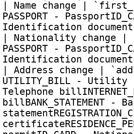
| Name change | `first_
PASSPORT - PassportID_C
Identification document 
| Nationality change | 
PASSPORT - PassportID_C
Identification document 
| Address change | `add
UTILITY_BILL - Utility 
Telephone billINTERNET_
billBANK_STATEMENT - Ban
statementREGISTRATION_C
certificateRESIDENCE_PE