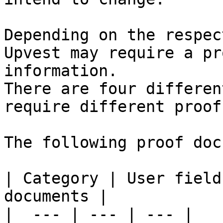
Depending on the respec
Upvest may require a pr
information.

There are four differen
require different proof
The following proof doc
| Category | User field
documents |

|  --- | --- | --- |
