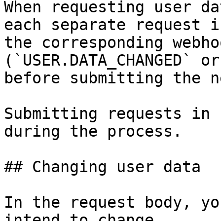
When requesting user da
each separate request i
the corresponding webho
(`USER.DATA_CHANGED` or
before submitting the n
Submitting requests in 
during the process.

## Changing user data

In the request body, yo
intend to change.
