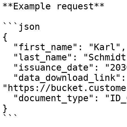
**Example request**

```json

{

  "first_name": "Karl",

  "last_name": "Schmidt",

  "issuance_date": "2030-01-01",

  "data_download_link": 
"https://bucket.custome
  "document_type": "ID_CARD"

}

```
