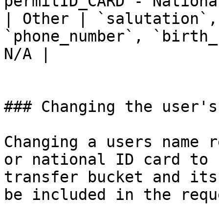
permitID_CARD - Nationa
| Other | `salutation`,
`phone_number`, `birth_
N/A |

### Changing the user's
Changing a users name r
or national ID card to 
transfer bucket and its
be included in the reque