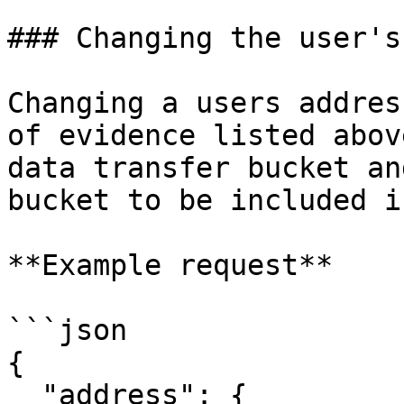
### Changing the user's
Changing a users addres
of evidence listed abov
data transfer bucket an
bucket to be included i
**Example request**

```json

{

  "address": {
