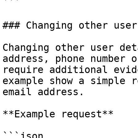
```

### Changing other user
Changing other user det
address, phone number o
require additional evid
example show a simple r
email address.

**Example request**

```json
