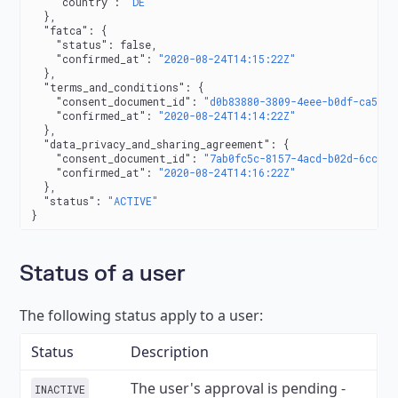
    "country"
: 
"DE"
  },
  "fatca"
: {
    "status"
: 
false
,
    "confirmed_at"
: 
"2020-08-24T14:15:22Z"
  },
  "terms_and_conditions"
: {
    "consent_document_id"
: 
"d0b83880-3809-4eee-b0df-ca50db
    "confirmed_at"
: 
"2020-08-24T14:14:22Z"
  },
  "data_privacy_and_sharing_agreement"
: {
    "consent_document_id"
: 
"7ab0fc5c-8157-4acd-b02d-6ccda0
    "confirmed_at"
: 
"2020-08-24T14:16:22Z"
  },
  "status"
: 
"ACTIVE"
}
Status of a user
The following status apply to a user:
Status
Description
The user's approval is pending -
INACTIVE