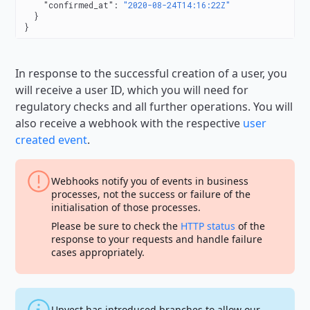
    "confirmed_at"
: 
"2020-08-24T14:16:22Z"
  }
}
In response to the successful creation of a user, you
will receive a user ID, which you will need for
regulatory checks and all further operations. You will
also receive a webhook with the respective
user
created event
.
Webhooks notify you of events in business
processes, not the success or failure of the
initialisation of those processes.
Please be sure to check the
HTTP status
of the
response to your requests and handle failure
cases appropriately.
Upvest has introduced branches to allow our