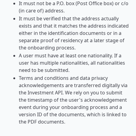
It must not be a P.O. box (Post Office box) or c/o
(in care of) address.
It must be verified that the address actually
exists and that it matches the address indicated
either in the identification documents or in a
separate proof of residency at a later stage of
the onboarding process.
A user must have at least one nationality. If a
user has multiple nationalities, all nationalities
need to be submitted.
Terms and conditions and data privacy
acknowledgements are transferred digitally via
the Investment API. We rely on you to submit
the timestamp of the user's acknowledgement
event during your onboarding process and a
version ID of the documents, which is linked to
the PDF documents.