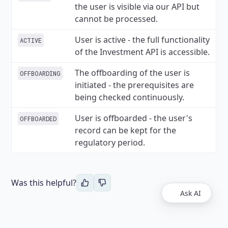
the user is visible via our API but
cannot be processed.
User is active - the full functionality
ACTIVE
of the Investment API is accessible.
The offboarding of the user is
OFFBOARDING
initiated - the prerequisites are
being checked continuously.
User is offboarded - the user's
OFFBOARDED
record can be kept for the
regulatory period.
Was this helpful?
Ask AI