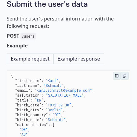
Submit the user's data
Send the user's personal information with the
following request:
POST
/users
Example
Example request
Example response
{
  "first_name"
: 
"Karl"
,
  "last_name"
: 
"Schmidt"
,
  "email"
: 
"karl.schmidt@example.com"
,
  "salutation"
: 
"SALUTATION_MALE"
,
  "title"
: 
"DR"
,
  "birth_date"
: 
"1972-09-30"
,
  "birth_city"
: 
"Berlin"
,
  "birth_country"
: 
"DE"
,
  "birth_name"
: 
"Schmidt"
,
  "nationalities"
: [
    "DE"
,
    "AU"