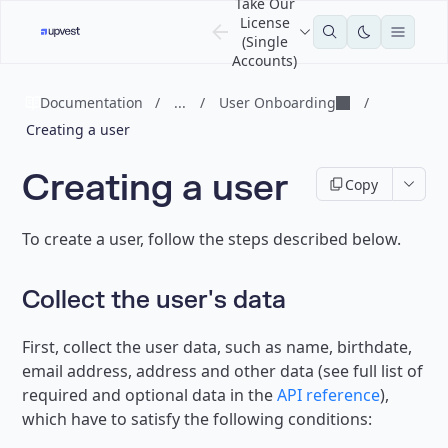
Take Our
License
(Single
Accounts)
Documentation
/
...
/
User Onboarding
/
Creating a user
Creating a user
Copy
To create a user, follow the steps described below.
Collect the user's data
First, collect the user data, such as name, birthdate,
email address, address and other data (see full list of
required and optional data in the
API reference
),
which have to satisfy the following conditions: