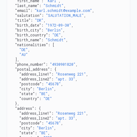
  "first_name"
: 
"Karl"
,
  "last_name"
: 
"Schmidt"
,
  "email"
: 
"karl.schmidt@example.com"
,
  "salutation"
: 
"SALUTATION_MALE"
,
  "title"
: 
"DR"
,
  "birth_date"
: 
"1972-09-30"
,
  "birth_city"
: 
"Berlin"
,
  "birth_country"
: 
"DE"
,
  "birth_name"
: 
"Schmidt"
,
  "nationalities"
: [
    "DE"
,
    "AU"
  ],
  "phone_number"
: 
"4930901820"
,
  "postal_address"
: {
    "address_line1"
: 
"Rosenweg 221"
,
    "address_line2"
: 
"apt. 33"
,
    "postcode"
: 
"45678"
,
    "city"
: 
"Berlin"
,
    "state"
: 
"BE"
,
    "country"
: 
"DE"
  },
  "address"
: {
    "address_line1"
: 
"Rosenweg 221"
,
    "address_line2"
: 
"apt. 33"
,
    "postcode"
: 
"45678"
,
    "city"
: 
"Berlin"
,
    "state"
: 
"BE"
,