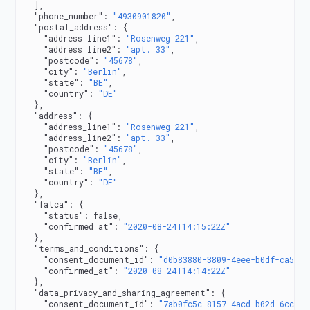
  ],
  "phone_number"
: 
"4930901820"
,
  "postal_address"
: {
    "address_line1"
: 
"Rosenweg 221"
,
    "address_line2"
: 
"apt. 33"
,
    "postcode"
: 
"45678"
,
    "city"
: 
"Berlin"
,
    "state"
: 
"BE"
,
    "country"
: 
"DE"
  },
  "address"
: {
    "address_line1"
: 
"Rosenweg 221"
,
    "address_line2"
: 
"apt. 33"
,
    "postcode"
: 
"45678"
,
    "city"
: 
"Berlin"
,
    "state"
: 
"BE"
,
    "country"
: 
"DE"
  },
  "fatca"
: {
    "status"
: 
false
,
    "confirmed_at"
: 
"2020-08-24T14:15:22Z"
  },
  "terms_and_conditions"
: {
    "consent_document_id"
: 
"d0b83880-3809-4eee-b0df-ca50db
    "confirmed_at"
: 
"2020-08-24T14:14:22Z"
  },
  "data_privacy_and_sharing_agreement"
: {
    "consent_document_id"
: 
"7ab0fc5c-8157-4acd-b02d-6ccda0