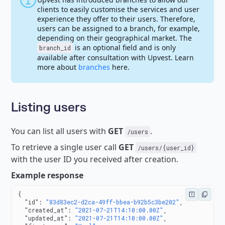
clients to easily customise the services and user
experience they offer to their users. Therefore,
users can be assigned to a branch, for example,
depending on their geographical market. The
is an optional field and is only
branch_id
available after consultation with Upvest. Learn
more about
branches
here.
Listing users
You can list all users with
GET
.
/users
To retrieve a single user call
GET
/users/{user_id}
with the user ID you received after creation.
Example response
{
  "id"
: 
"83d83ec2-d2ca-49ff-bbea-b92b5c3be202"
,
  "created_at"
: 
"2021-07-21T14:10:00.00Z"
,
  "updated_at"
: 
"2021-07-21T14:10:00.00Z"
,