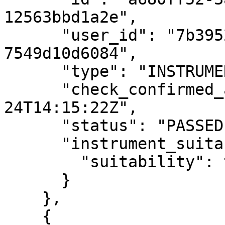
12563bbd1a2e",

      "user_id": "7b39529a-e68c-4688-8242-
7549d10d6084",

      "type": "INSTRUMENT_FIT",

      "check_confirmed_at": "2020-08-
24T14:15:22Z",

      "status": "PASSED",

      "instrument_suitability": {

        "suitability": true

      }

    },

    {
