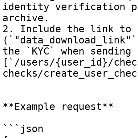
identity verification p
archive.

2. Include the link to 
(`"data_download_link"`
the `KYC` when sending 
[`/users/{user_id}/chec
checks/create_user_check
**Example request**

```json
