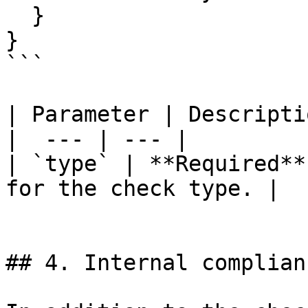
  }

}

```

| Parameter | Descriptio
|  --- | --- |

| `type` | **Required**
for the check type. |

## 4. Internal complian