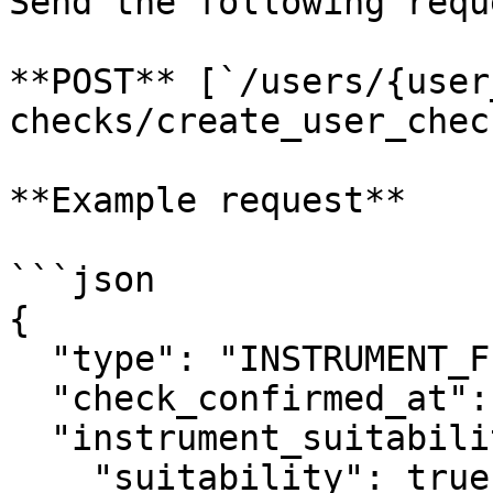
Send the following reque
**POST** [`/users/{user
checks/create_user_check
**Example request**

```json

{

  "type": "INSTRUMENT_FIT",

  "check_confirmed_at": "2020-08-24T14:15:22Z",

  "instrument_suitability": {

    "suitability": true
