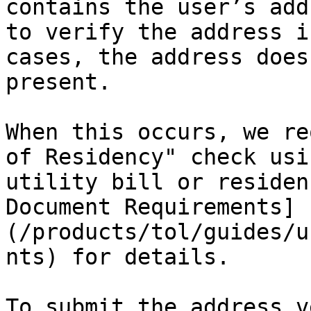
contains the user’s add
to verify the address i
cases, the address does
present.

When this occurs, we re
of Residency" check usi
utility bill or residen
Document Requirements]
(/products/tol/guides/u
nts) for details.

To submit the address v