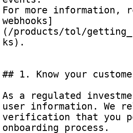
For more information, r
webhooks]
(/products/tol/getting_
ks).

## 1. Know your custome
As a regulated investme
user information. We re
verification that you p
onboarding process.
