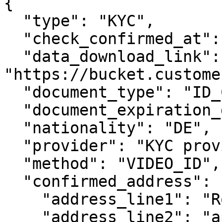
{

  "type": "KYC",

  "check_confirmed_at": "2019-08-24T14:15:22Z",

  "data_download_link": 
"https://bucket.custome
  "document_type": "ID_CARD",

  "document_expiration_date": "2030-01-01",

  "nationality": "DE",

  "provider": "KYC provider",

  "method": "VIDEO_ID",

  "confirmed_address": {

    "address_line1": "Rosenweg 221",

    "address_line2": "apt. 33",
