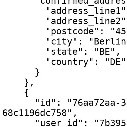
      "confirmed_address": {

        "address_line1": "Rosenweg 221",

        "address_line2": "apt. 33",

        "postcode": "45678",

        "city": "Berlin",

        "state": "BE",

        "country": "DE"

      }

    },

    {

      "id": "76aa72aa-3738-4640-bad5-
68c1196dc758",

      "user_id": "7b39529a-e68c-4688-8242-