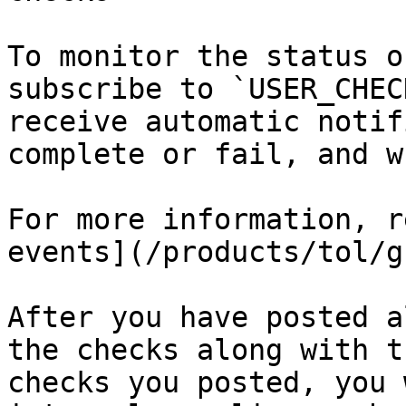
To monitor the status o
subscribe to `USER_CHEC
receive automatic notif
complete or fail, and w
For more information, r
events](/products/tol/g
After you have posted a
the checks along with t
checks you posted, you 