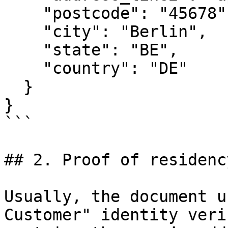
    "postcode": "45678",

    "city": "Berlin",

    "state": "BE",

    "country": "DE"

  }

}

```

## 2. Proof of residency
Usually, the document u
Customer" identity veri