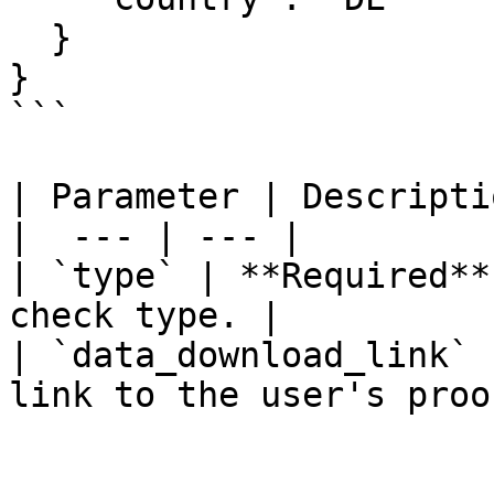
  }

}

```

| Parameter | Descriptio
|  --- | --- |

| `type` | **Required**
check type. |

| `data_download_link` 
link to the user's proo