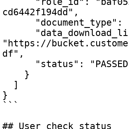
      "role_id": "baf05386-0459-4e8c-9ac9-
cd6442f194dd",

      "document_type": "BIRTH_CERTIFICATE",

      "data_download_link": 
"https://bucket.custome
df",

      "status": "PASSED"

    }

  ]

}

```

## User check status
