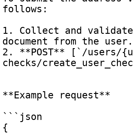
follows:

1. Collect and validate
document from the user.

2. **POST** [`/users/{u
checks/create_user_check
**Example request**

```json

{
