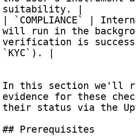
suitability. |

| `COMPLIANCE` | Intern
will run in the backgro
verification is success
`KYC`). |

In this section we'll r
evidence for these chec
their status via the Up
## Prerequisites
