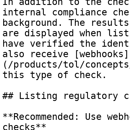
In addition to the chec
internal compliance che
background. The results
are displayed when list
have verified the ident
also receive [webhooks]
(/products/tol/concepts
this type of check.

## Listing regulatory c
**Recommended: Use webh
checks**
