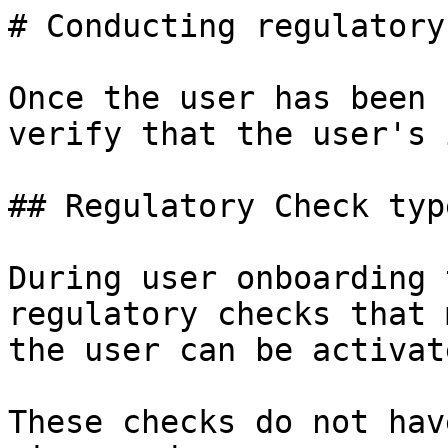
# Conducting regulatory
Once the user has been 
verify that the user's 
## Regulatory Check type
During user onboarding 
regulatory checks that 
the user can be activate
These checks do not hav