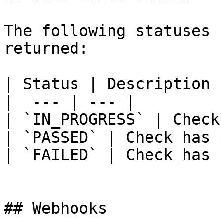
The following statuses 
returned:

| Status | Description |
|  --- | --- |

| `IN_PROGRESS` | Check
| `PASSED` | Check has 
| `FAILED` | Check has 
## Webhooks
