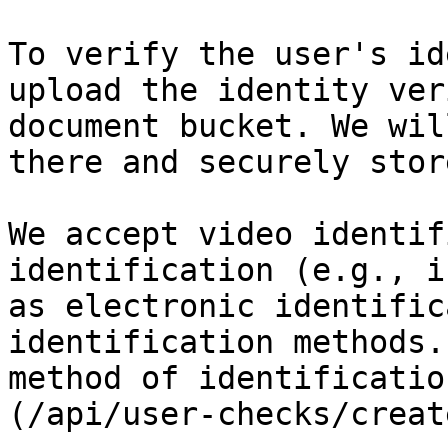
To verify the user's id
upload the identity ver
document bucket. We wil
there and securely stor
We accept video identif
identification (e.g., i
as electronic identific
identification methods.
method of identificatio
(/api/user-checks/creat