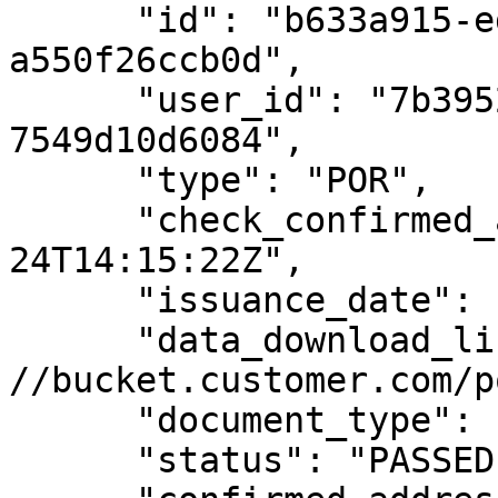
      "id": "b633a915-ed3c-43d7-afb5-
a550f26ccb0d",

      "user_id": "7b39529a-e68c-4688-8242-
7549d10d6084",

      "type": "POR",

      "check_confirmed_at": "2020-08-
24T14:15:22Z",

      "issuance_date": "2020-01-01",

      "data_download_link": "https: 
//bucket.customer.com/p
      "document_type": "UTILITY_BILL",

      "status": "PASSED",
