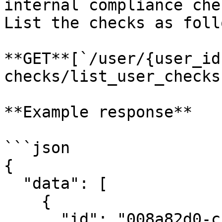
internal compliance chec
List the checks as follo
**GET**[`/user/{user_id
checks/list_user_checks)
**Example response**

```json

{

  "data": [

    {

      "id": "008a82d0-c5a4-4410-9318-