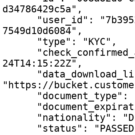
d34786429c5a",

      "user_id": "7b39529a-e68c-4688-8242-
7549d10d6084",

      "type": "KYC",

      "check_confirmed_at": "2019-08-
24T14:15:22Z",

      "data_download_link": 
"https://bucket.custome
      "document_type": "ID_CARD",

      "document_expiration_date": "2030-01-01",

      "nationality": "DE",

      "status": "PASSED",
