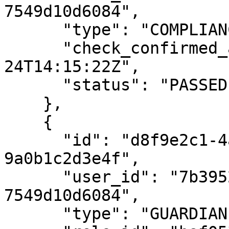
7549d10d6084",

      "type": "COMPLIANCE",

      "check_confirmed_at": "2020-08-
24T14:15:22Z",

      "status": "PASSED"

    },

    {

      "id": "d8f9e2c1-4a5b-4c6d-8e7f-
9a0b1c2d3e4f",

      "user_id": "7b39529a-e68c-4688-8242-
7549d10d6084",

      "type": "GUARDIAN",
