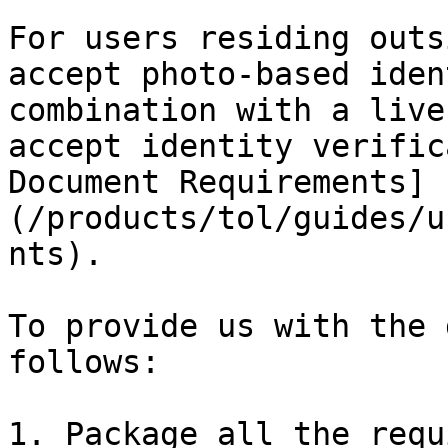
For users residing outs
accept photo-based iden
combination with a live
accept identity verific
Document Requirements]
(/products/tol/guides/u
nts).

To provide us with the 
follows:

1. Package all the requ