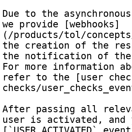
Due to the asynchronous
we provide [webhooks]
(/products/tol/concepts
the creation of the res
the notification of the
For more information ab
refer to the [user chec
checks/user_checks_event
After passing all relev
user is activated, and 
[`USER.ACTIVATED` event