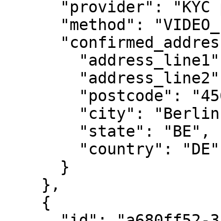
      "provider": "KYC provider",

      "method": "VIDEO_ID",

      "confirmed_address": {

        "address_line1": "Rosenweg 221",

        "address_line2": "apt. 33",

        "postcode": "45678",

        "city": "Berlin",

        "state": "BE",

        "country": "DE"

      }

    },

    {

      "id": "a680ff52-3a96-4e82-a2ab-