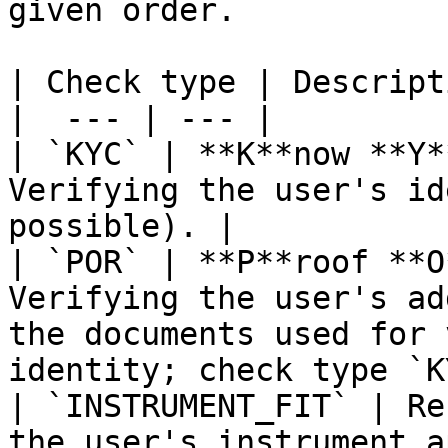
given order.

| Check type | Descript
|  --- | --- |

| `KYC` | **K**now **Y*
Verifying the user's id
possible). |

| `POR` | **P**roof **O
Verifying the user's ad
the documents used for 
identity; check type `K
| `INSTRUMENT_FIT` | Re
the user's instrument a