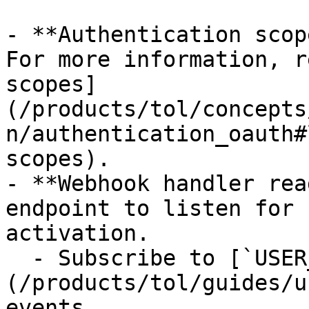
- **Authentication scop
For more information, r
scopes]
(/products/tol/concepts
n/authentication_oauth#
scopes).

- **Webhook handler rea
endpoint to listen for 
activation.

  - Subscribe to [`USER_CHECK.*` and `USER.*`]
(/products/tol/guides/u
events.
