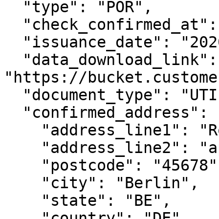
  "type": "POR",

  "check_confirmed_at": "2020-08-24T14:15:22Z",

  "issuance_date": "2020-01-01",

  "data_download_link": 
"https://bucket.custome
  "document_type": "UTILITY_BILL",

  "confirmed_address": {

    "address_line1": "Rosenweg 221",

    "address_line2": "apt. 33",

    "postcode": "45678",

    "city": "Berlin",

    "state": "BE",

    "country": "DE"
