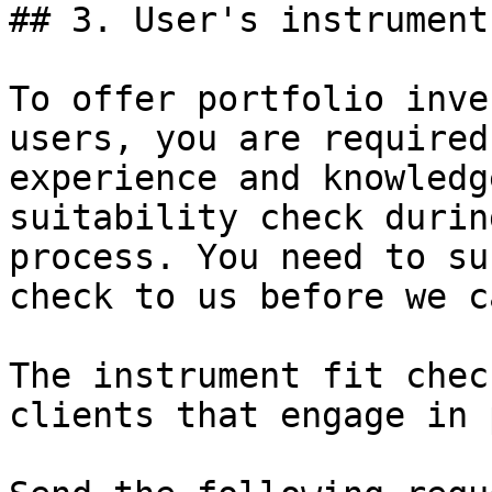
## 3. User's instrument 
To offer portfolio inve
users, you are required
experience and knowledg
suitability check durin
process. You need to su
check to us before we c
The instrument fit chec
clients that engage in 